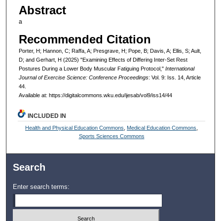
Abstract
a
Recommended Citation
Porter, H; Hannon, C; Raffa, A; Presgrave, H; Pope, B; Davis, A; Ellis, S; Ault,
D; and Gerhart, H (2025) "Examining Effects of Differing Inter-Set Rest
Postures During a Lower Body Muscular Fatiguing Protocol,"
International
Journal of Exercise Science: Conference Proceedings
: Vol. 9: Iss. 14, Article
44.
Available at: https://digitalcommons.wku.edu/ijesab/vol9/iss14/44
INCLUDED IN
Health and Physical Education Commons
,
Medical Education Commons
,
Sports Sciences Commons
Search
Enter search terms: