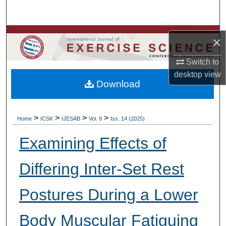
Search
Browse Colleges, Departments, Units
×
My Account
Switch to
desktop
view
Download
About
Digital Commons Network™
>
>
>
>
Home
ICSK
IJESAB
Vol. 9
Iss. 14 (2025)
Examining Effects of
Differing Inter-Set Rest
Postures During a Lower
Body Muscular Fatiguing