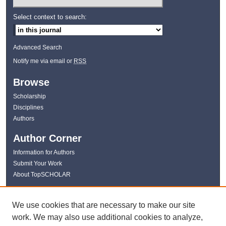
Select context to search:
Advanced Search
Notify me via email or
RSS
Browse
Scholarship
Disciplines
Authors
Author Corner
Information for Authors
Submit Your Work
About TopSCHOLAR
Links
We use cookies that are necessary to make our site
WKU Libraries
work. We may also use additional cookies to analyze,
WKU Homepage