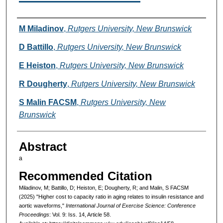
Authors
M Miladinov
,
Rutgers University, New Brunswick
D Battillo
,
Rutgers University, New Brunswick
E Heiston
,
Rutgers University, New Brunswick
R Dougherty
,
Rutgers University, New Brunswick
S Malin FACSM
,
Rutgers University, New
Brunswick
Abstract
a
Recommended Citation
Miladinov, M; Battillo, D; Heiston, E; Dougherty, R; and Malin, S FACSM
(2025) "Higher cost to capacity ratio in aging relates to insulin resistance and
aortic waveforms,"
International Journal of Exercise Science: Conference
Proceedings
: Vol. 9: Iss. 14, Article 58.