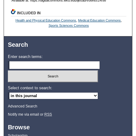
Available at: https://digitalcommons.wku.edu/ijesab/vol9/iss14/58
INCLUDED IN
Health and Physical Education Commons
,
Medical Education Commons
,
Sports Sciences Commons
Search
Enter search terms:
Select context to search:
Advanced Search
Notify me via email or
RSS
Browse
Scholarship