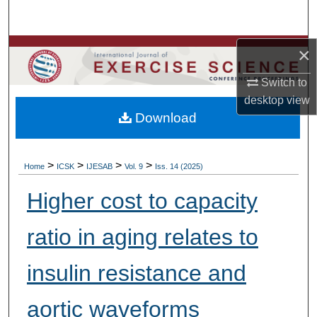
Search
Browse Colleges, Departments, Units
×
Switch to
My Account
desktop
view
Download
About
Digital Commons Network™
>
>
>
>
Home
ICSK
IJESAB
Vol. 9
Iss. 14 (2025)
Higher cost to capacity
ratio in aging relates to
insulin resistance and
aortic waveforms