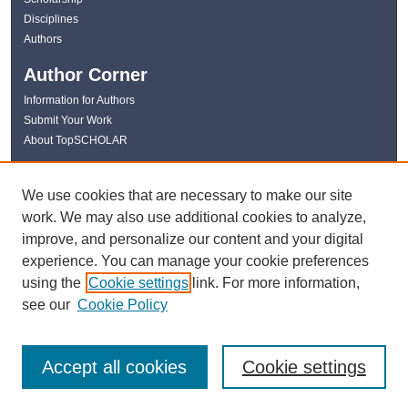
Disciplines
Authors
Author Corner
Information for Authors
Submit Your Work
About TopSCHOLAR
Links
We use cookies that are necessary to make our site
WKU Libraries
work. We may also use additional cookies to analyze,
WKU Homepage
improve, and personalize our content and your digital
Kentucky Research Commons
experience. You can manage your cookie preferences
Digital Commons Repositories
using the
Cookie settings
link. For more information,
Contact Us
see our
Cookie Policy
Accept all cookies
Cookie settings