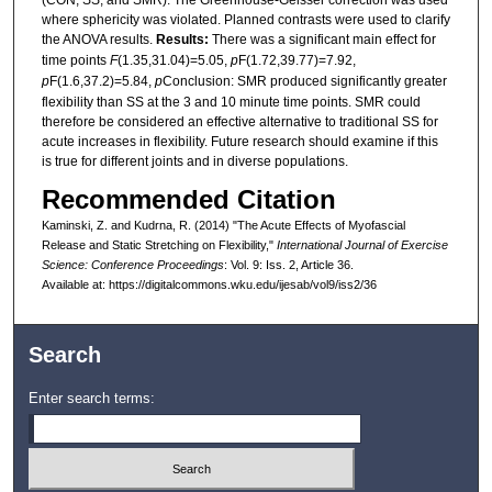
where sphericity was violated. Planned contrasts were used to clarify
the ANOVA results.
Results:
There was a significant main effect for
time points
F
(1.35,31.04)=5.05,
p
F(1.72,39.77)=7.92,
p
F(1.6,37.2)=5.84,
p
Conclusion: SMR produced significantly greater
flexibility than SS at the 3 and 10 minute time points. SMR could
therefore be considered an effective alternative to traditional SS for
acute increases in flexibility. Future research should examine if this
is true for different joints and in diverse populations.
Recommended Citation
Kaminski, Z. and Kudrna, R. (2014) "The Acute Effects of Myofascial
Release and Static Stretching on Flexibility,"
International Journal of Exercise
Science: Conference Proceedings
: Vol. 9: Iss. 2, Article 36.
Available at: https://digitalcommons.wku.edu/ijesab/vol9/iss2/36
Search
Enter search terms: