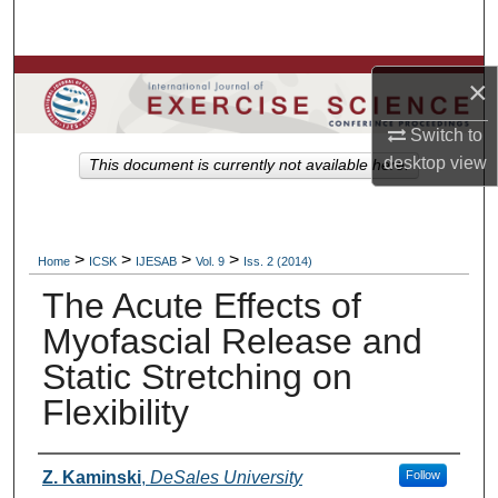
Search
Browse Colleges, Departments, Units
×
My Account
Switch to
desktop
view
This document is currently not available here.
About
Digital Commons Network™
>
>
>
>
Home
ICSK
IJESAB
Vol. 9
Iss. 2 (2014)
The Acute Effects of
Myofascial Release and
Static Stretching on
Flexibility
Authors
Z. Kaminski
,
DeSales University
Follow