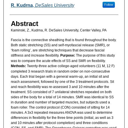
R. Kudrna
,
DeSales University
Follow
Abstract
Kaminski, Z., Kudrna, R. DeSales University, Center Valley, PA
Fascia is the connective sheathing that is found throughout the body.
Both static stretching (SS) and self-myofascial release (SMR), or
‘foam rolling’, are stretching techniques that decrease fascial
stiffness and increase flexibility.
Purpose:
The purpose of this study
was to compare the acute effects of SS and SMR on flexibility.
Methods:
Twenty-three active college-aged volunteers (11 M, 12 F)
completed 3 research trials in random order on non-consecutive
days. Each trial began with a general warm-up, an initial sit and
reach assessment, followed by one of the 3 treatment protocols. Sit
and reach flexibility was re-assessed 3 and 10 minutes after the
treatment. SS consisted of 7 unilateral stretches repeated on both
sides of the body for a total of 14 minutes. SMR was identical to SS
in duration and number of targeted muscles, but subjects used a
foam roller. The control protocol (CON) consisted of sitting for 14
minutes. A 3x3 repeated measures ANOVA was used to determine
differences in flexibility for the three time points (initial, as well as 3
and 10 minutes after protocol completion) and three conditions
(CON, SS, and SMR). The Greenhouse-Geisser correction was used