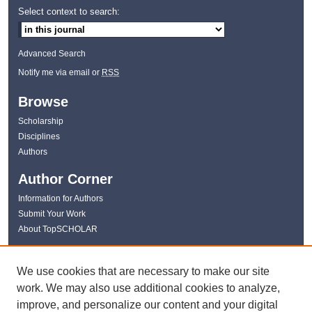
Select context to search:
Advanced Search
Notify me via email or
RSS
Browse
Scholarship
Disciplines
Authors
Author Corner
Information for Authors
Submit Your Work
About TopSCHOLAR
Links
We use cookies that are necessary to make our site
WKU Libraries
work. We may also use additional cookies to analyze,
WKU Homepage
improve, and personalize our content and your digital