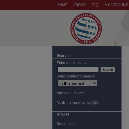
HOME
ABOUT
FAQ
MY ACCOUNT
Search
Enter search terms:
Select context to search:
Advanced Search
Notify me via email or
RSS
Browse
Scholarship