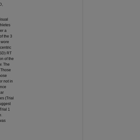
D,
isual
thletes
er a
of the 3
p wore
centric
SD) RT
on of the
w. The
. Those
those
r not in
ance
ear
es (Trial
suggest
Trial 1
e.
 was