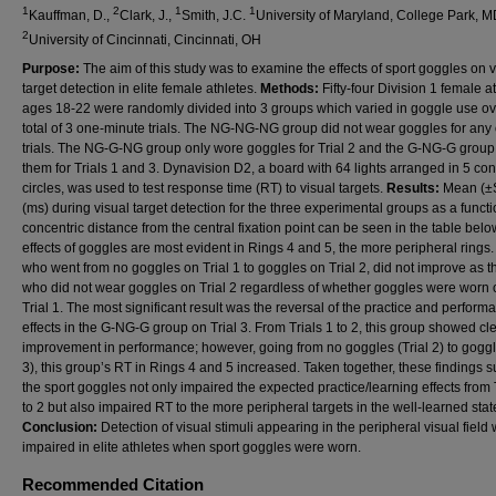
1
2
1
1
Kauffman, D.,
Clark, J.,
Smith, J.C.
University of Maryland, College Park, M
2
University of Cincinnati, Cincinnati, OH
Purpose:
The aim of this study was to examine the effects of sport goggles on v
target detection in elite female athletes.
Methods:
Fifty-four Division 1 female a
ages 18-22 were randomly divided into 3 groups which varied in goggle use ov
total of 3 one-minute trials. The NG-NG-NG group did not wear goggles for any 
trials. The NG-G-NG group only wore goggles for Trial 2 and the G-NG-G grou
them for Trials 1 and 3. Dynavision D2, a board with 64 lights arranged in 5 con
circles, was used to test response time (RT) to visual targets.
Results:
Mean (±
(ms) during visual target detection for the three experimental groups as a functi
concentric distance from the central fixation point can be seen in the table belo
effects of goggles are most evident in Rings 4 and 5, the more peripheral rings
who went from no goggles on Trial 1 to goggles on Trial 2, did not improve as 
who did not wear goggles on Trial 2 regardless of whether goggles were worn o
Trial 1. The most significant result was the reversal of the practice and perform
effects in the G-NG-G group on Trial 3. From Trials 1 to 2, this group showed cl
improvement in performance; however, going from no goggles (Trial 2) to goggl
3), this group’s RT in Rings 4 and 5 increased. Taken together, these findings 
the sport goggles not only impaired the expected practice/learning effects from 
to 2 but also impaired RT to the more peripheral targets in the well-learned stat
Conclusion:
Detection of visual stimuli appearing in the peripheral visual field
impaired in elite athletes when sport goggles were worn.
Recommended Citation