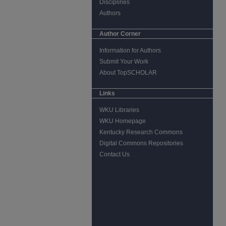
Disciplines
Authors
Author Corner
Information for Authors
Submit Your Work
About TopSCHOLAR
Links
WKU Libraries
WKU Homepage
Kentucky Research Commons
Digital Commons Repositories
Contact Us