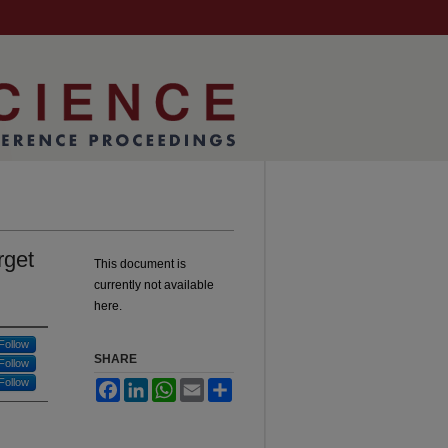
rget
This document is
currently not available
here.
Follow
SHARE
Follow
Follow
Facebook
LinkedIn
WhatsApp
Email
Share