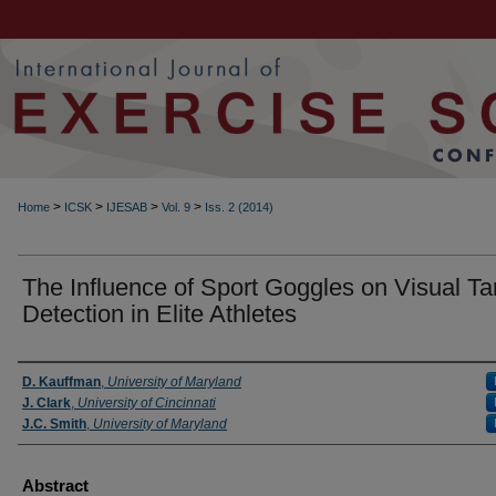
>
>
>
>
Home
ICSK
IJESAB
Vol. 9
Iss. 2 (2014)
The Influence of Sport Goggles on Visual Ta
Detection in Elite Athletes
Authors
D. Kauffman
,
University of Maryland
J. Clark
,
University of Cincinnati
J.C. Smith
,
University of Maryland
Abstract