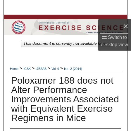
Search
Browse Colleges, Departments, Units
×
My Account
Switch to
This document is currently not available here.
desktop
view
About
Digital Commons Network™
>
>
>
>
Home
ICSK
IJESAB
Vol. 9
Iss. 2 (2014)
Poloxamer 188 does not
Alter Performance
Improvements Associated
with Equivalent Exercise
Regimens in Mice