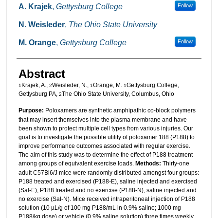
Authors
A. Krajek
,
Gettysburg College
Follow
N. Weisleder
,
The Ohio State University
M. Orange
,
Gettysburg College
Follow
Abstract
Krajek, A.,
Weisleder, N.,
Orange, M.
Gettysburg College,
1
2
1
1
Gettysburg PA,
The Ohio State University, Columbus, Ohio
2
Purpose:
Poloxamers are synthetic amphipathic co-block polymers
that may insert themselves into the plasma membrane and have
been shown to protect multiple cell types from various injuries. Our
goal is to investigate the possible utility of poloxamer 188 (P188) to
improve performance outcomes associated with regular exercise.
The aim of this study was to determine the effect of P188 treatment
among groups of equivalent exercise loads.
Methods:
Thirty-one
adult C57Bl6/J mice were randomly distributed amongst four groups:
P188 treated and exercised (P188-E), saline injected and exercised
(Sal-E), P188 treated and no exercise (P188-N), saline injected and
no exercise (Sal-N). Mice received intraperitoneal injection of P188
solution (10 µL/g of 100 mg P188/mL in 0.9% saline; 1000 mg
P188/kg dose) or vehicle (0.9% saline solution) three times weekly.