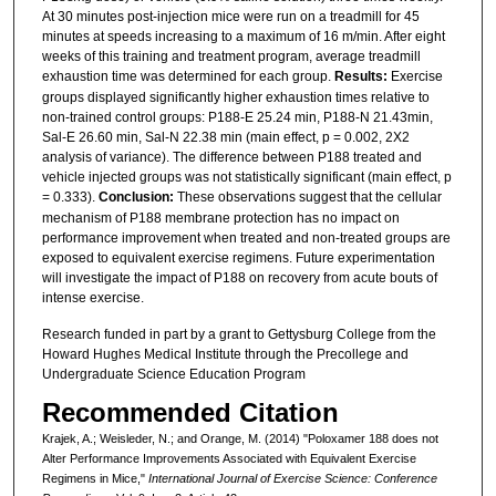
At 30 minutes post-injection mice were run on a treadmill for 45
minutes at speeds increasing to a maximum of 16 m/min. After eight
weeks of this training and treatment program, average treadmill
exhaustion time was determined for each group.
Results:
Exercise
groups displayed significantly higher exhaustion times relative to
non-trained control groups: P188-E 25.24 min, P188-N 21.43min,
Sal-E 26.60 min, Sal-N 22.38 min (main effect, p = 0.002, 2X2
analysis of variance). The difference between P188 treated and
vehicle injected groups was not statistically significant (main effect, p
= 0.333).
Conclusion:
These observations suggest that the cellular
mechanism of P188 membrane protection has no impact on
performance improvement when treated and non-treated groups are
exposed to equivalent exercise regimens. Future experimentation
will investigate the impact of P188 on recovery from acute bouts of
intense exercise.
Research funded in part by a grant to Gettysburg College from the
Howard Hughes Medical Institute through the Precollege and
Undergraduate Science Education Program
Recommended Citation
Krajek, A.; Weisleder, N.; and Orange, M. (2014) "Poloxamer 188 does not
Alter Performance Improvements Associated with Equivalent Exercise
Regimens in Mice,"
International Journal of Exercise Science: Conference