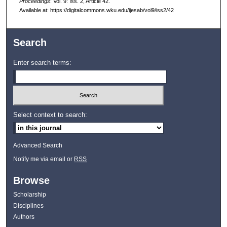
Proceedings
: Vol. 9: Iss. 2, Article 42.
Available at: https://digitalcommons.wku.edu/ijesab/vol9/iss2/42
Search
Enter search terms:
Select context to search:
Advanced Search
Notify me via email or
RSS
Browse
Scholarship
Disciplines
Authors