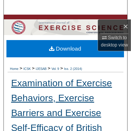
Search
Browse Colleges, Departments, Units
×
My Account
Switch to
desktop
view
Download
About
Digital Commons Network™
>
>
>
>
Home
ICSK
IJESAB
Vol. 9
Iss. 2 (2014)
Examination of Exercise
Behaviors, Exercise
Barriers and Exercise
Self-Efficacy of British