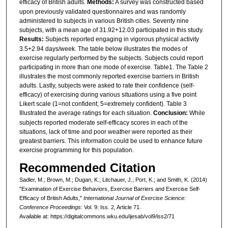
efficacy of British adults.
Methods:
A survey was constructed based
upon previously validated questionnaires and was randomly
administered to subjects in various British cities. Seventy nine
subjects, with a mean age of 31.92+12.03 participated in this study.
Results:
Subjects reported engaging in vigorous physical activity
3.5+2.94 days/week. The table below illustrates the modes of
exercise regularly performed by the subjects. Subjects could report
participating in more than one mode of exercise. Table1. The Table 2
illustrates the most commonly reported exercise barriers in British
adults. Lastly, subjects were asked to rate their confidence (self-
efficacy) of exercising during various situations using a five point
Likert scale (1=not confident; 5=extremely confident). Table 3
Illustrated the average ratings for each situation.
Conclusion:
While
subjects reported moderate self-efficacy scores in each of the
situations, lack of time and poor weather were reported as their
greatest barriers. This information could be used to enhance future
exercise programming for this population.
Recommended Citation
Sadler, M.; Brown, M.; Dugan, K.; Litchauer, J.; Port, K.; and Smith, K. (2014)
"Examination of Exercise Behaviors, Exercise Barriers and Exercise Self-
Efficacy of British Adults,"
International Journal of Exercise Science:
Conference Proceedings
: Vol. 9: Iss. 2, Article 71.
Available at: https://digitalcommons.wku.edu/ijesab/vol9/iss2/71