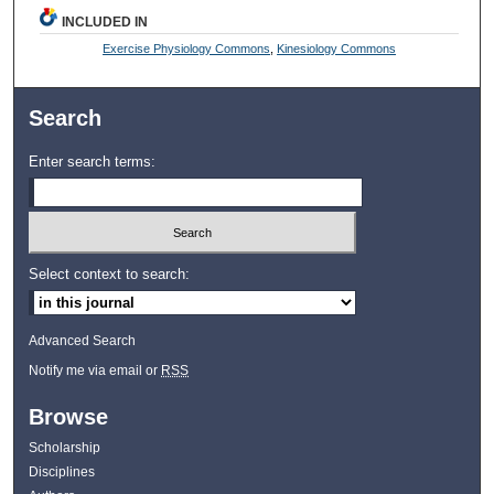
INCLUDED IN
Exercise Physiology Commons
,
Kinesiology Commons
Search
Enter search terms:
Select context to search:
Advanced Search
Notify me via email or
RSS
Browse
Scholarship
Disciplines