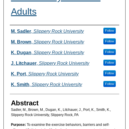
Adults
Authors
M. Sadler
,
Slippery Rock University
Follow
M. Brown
,
Slippery Rock University
Follow
K. Dugan
,
Slippery Rock University
Follow
J. Litchauer
,
Slippery Rock University
Follow
K. Port
,
Slippery Rock University
Follow
K. Smith
,
Slippery Rock University
Follow
Abstract
Sadler, M., Brown, M., Dugan, K., Litchauer, J., Port, K., Smith, K.,
Slippery Rock University, Slippery Rock, PA
Purpose:
To examine the exercise behaviors, barriers and self-