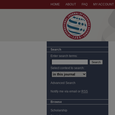
HOME
ABOUT
FAQ
MY ACCOUNT
Search
Enter search terms:
Select context to search:
Advanced Search
Notify me via email or
RSS
Browse
Scholarship