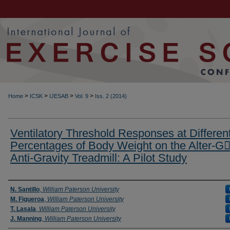
>
>
>
>
Home
ICSK
IJESAB
Vol. 9
Iss. 2 (2014)
Ventilatory Threshold Responses at Differen
Percentages of Body Weight on the Alter-G
Anti-Gravity Treadmill: A Pilot Study
Authors
N. Santillo
,
William Paterson University
M. Figueroa
,
William Paterson University
T. Lasala
,
William Paterson University
J. Manning
,
William Paterson University