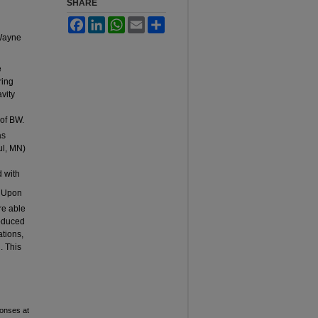
SHARE
Facebook
LinkedIn
WhatsApp
Email
Share
 Wayne
e
ring
vity
 of BW.
as
ul, MN)
d with
:
Upon
re able
roduced
ations,
. This
ponses at