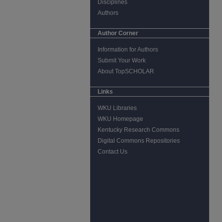
Disciplines
Authors
Author Corner
Information for Authors
Submit Your Work
About TopSCHOLAR
Links
WKU Libraries
WKU Homepage
Kentucky Research Commons
Digital Commons Repositories
Contact Us