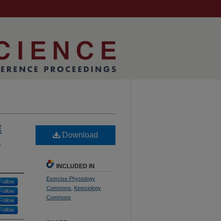
t
Download

INCLUDED IN
Exercise Physiology
Follow
Commons
,
Kinesiology
Follow
Commons
Follow
Follow