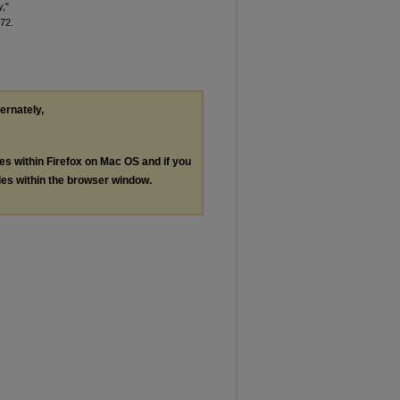
y,"
 72.
ternately,
les within Firefox on Mac OS and if you
les within the browser window.