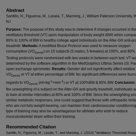
Abstract
Santillo, N., Figueroa, M., Lasala, T., Manning, J., William Paterson University,
NJ
Purpose:
The purpose of this study was to determine if changes occurred in th
ventilatory threshold (VT) upon manipulation of body weight (BW) when compa
80% to 100% of BW in healthy college aged individuals on the Alter-G® anti-gra
treadmill.
Methods:
A modified Bruce Protocol was used to measure oxygen
consumption (VO
) on 10 subjects (5 males, 5 females) at 100%, and 80%
2peak
Testing protocols were randomized with two weeks in between each test. VT w
determined by the software algorithm in the MedGraphics Ultima Series (St. Pa
open exchange spirometer.
Results:
Gender did not significantly affect relative
VO
or VT at either percentage of BW. No significant differences were foun
2peak
-1
-1
regards to VO
(ml×kg
×min
) or VT at 100%BW & 80% BW.
Conclusion
2peak
the unweighting of a subject on the Alter-G® anti-gravity treadmill, individuals a
to train at similar intensities at 80% and 100% of BW. Since the unweighting p
similar metabolic responses, one could suggest that those with orthopedic limit
who are not fully weight bearing, can maintain their cardiovascular conditioning
type of training may also be advantageous for athletes who wish to reduce
musculoskeletal strain within their training.
Recommended Citation
Santillo, N.; Figueroa, M.; Lasala, T.; and Manning, J. (2014) "Ventilatory Threshold Res