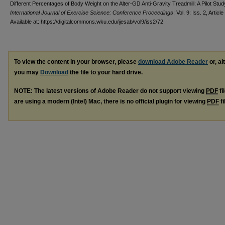
Different Percentages of Body Weight on the Alter-G Anti-Gravity Treadmill: A Pilot Stud
International Journal of Exercise Science: Conference Proceedings
: Vol. 9: Iss. 2, Article
Available at: https://digitalcommons.wku.edu/ijesab/vol9/iss2/72
To view the content in your browser, please
download Adobe Reader
or, al
you may
Download
the file to your hard drive.
NOTE: The latest versions of Adobe Reader do not support viewing
PDF
fi
are using a modern (Intel) Mac, there is no official plugin for viewing
PDF
fi