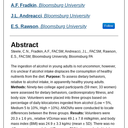
A.F. Fradkin
,
Bloomsburg University
J.L. Andreacci
,
Bloomsburg University
E.S. Rawson
,
Bloomsburg University
Follow
Abstract
Steele, C.N., Fradkin, A.F., FACSM, Andreacci, J.L., FACSM, Rawson,
E.S., FACSM, Bloomsburg University, Bloomsburg PA
The ingestion of alcohol in young adults is not uncommon; however,
it is unclear if alcohol intake displaces the consumption of healthy
nutrients from the diet.
Purpose:
To assess dietary behaviors,
relative to alcohol intake, in apparently healthy young adults.
Methods:
Ninety-two college aged participants (59 men; 33 women)
were assessed for dietary behaviors, cardiorespiratory fitness, and
body size. Volunteers were placed into three groups based on
percentage of daily kilocalories ingested from alcohol (Low < 5%,
Medium 5 to 10%, High > 10%). ANOVAs were conducted to locate
differences between the three groups.
Results:
Volunteers were
20.3 ± 1.6 yrs., relative VO
max was 49.1 ± 7.8 ml/kg/min, and body
2
mass index (BMI) was 24.9 ± 3.3 kg/m
(mean ± SD). There was no
2