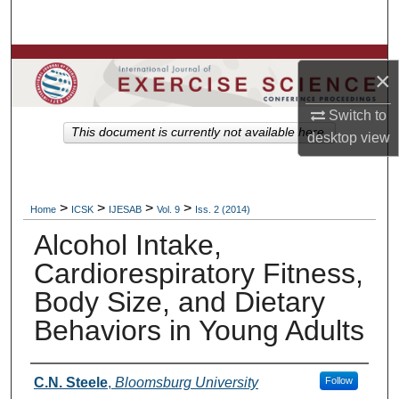
Search
Browse Colleges, Departments, Units
×
My Account
Switch to
This document is currently not available here.
desktop
view
About
Digital Commons Network™
>
>
>
>
Home
ICSK
IJESAB
Vol. 9
Iss. 2 (2014)
Alcohol Intake,
Cardiorespiratory Fitness,
Body Size, and Dietary
Behaviors in Young Adults
Authors
C.N. Steele
,
Bloomsburg University
Follow