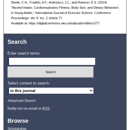
Steele, C.N.; Fradkin, A.F.; Andreacci, J.L.; and Rawson, E.S. (2014)
"Alcohol Intake, Cardiorespiratory Fitness, Body Size, and Dietary Behaviors
in Young Adults,"
International Journal of Exercise Science: Conference
Proceedings
: Vol. 9: Iss. 2, Article 77.
Available at: https://digitalcommons.wku.edu/ijesab/vol9/iss2/77
Search
Enter search terms:
Select context to search:
Advanced Search
Notify me via email or
RSS
Browse
Scholarship