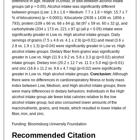
difference in age, relative VO
max, or BMI between alcohol intake
2
groups (all p > 0.05). Alcohol intake was significantly different
between groups (Low: 1.9 ± 1.6 < Medium: 7.7 ± 1.6 < High: 15.7 ± 7
% of kilocalories) (p < 0.0001). Kilocalorie (2636 ± 1436 vs. 1856 ±
793), protein (109 ± 66 vs. 68 ± 64 g), fat (97 ± 59 vs. 60 ± 32 g), and
carbohydrate (334 ± 173 vs. 221 ± 97 g) (all p < 0.05) intake were
significantly greater in Low vs. High alcohol intake groups. Daily
servings of grains (7.5 ± 4.6 vs. 4.1 ± 2.9) (p=0.01) and meat (3.6 ±
2.8 vs. 1.9 ± 1.3) (p=0.04) were significantly greater in Low vs. High
alcohol intake groups. Dietary fiber from grains was significantly
greater in Low vs. High (11.9 ± 9.2 vs. 5.8 ± 3.3 g) (p=0.02) alcohol
intake groups. Dietary iron (20.2 ± 12.7 vs. 11.3 ± 5.0 mg) (p=0.01)
and zinc (16.8 ± 11.2 vs. 9.8 ± 4.7 mg) (p=0.02) were significantly
greater in Low vs. High alcohol intake groups.
Conclusion:
Although
there were no differences in cardiorespiratory fitness or body mass
index between Low, Medium, and High alcohol intake groups, there
were many differences in dietary behaviors. Individuals in the High
alcohol intake group ate fewer total calories relative to the low
alcohol intake group, but also consumed lower amounts of the
macronutrients, grains, and meats, which resulted in lower intake of
fiber, iron, and zinc.
Funding: Bloomsburg University Foundation
Recommended Citation