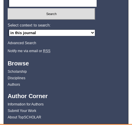
Select context to search:
Advanced Search
Notify me via email or
RSS
Browse
Scholarship
Disciplines
Authors
Author Corner
Information for Authors
Submit Your Work
About TopSCHOLAR
Links