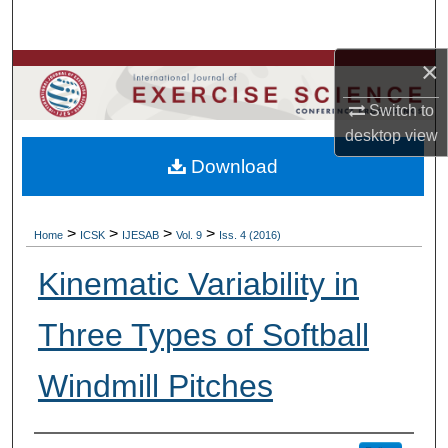
Search
×
Browse Colleges, Departments, Units
Switch to
My Account
desktop
view
Download
About
Digital Commons Network™
>
>
>
>
Home
ICSK
IJESAB
Vol. 9
Iss. 4 (2016)
Kinematic Variability in
Three Types of Softball
Windmill Pitches