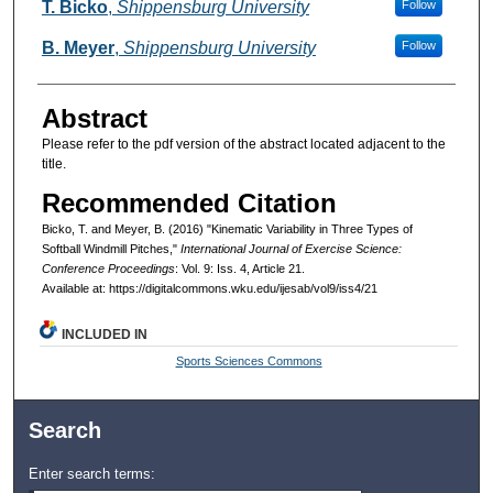
Authors
T. Bicko
,
Shippensburg University
Follow
B. Meyer
,
Shippensburg University
Follow
Abstract
Please refer to the pdf version of the abstract located adjacent to the
title.
Recommended Citation
Bicko, T. and Meyer, B. (2016) "Kinematic Variability in Three Types of
Softball Windmill Pitches,"
International Journal of Exercise Science:
Conference Proceedings
: Vol. 9: Iss. 4, Article 21.
Available at: https://digitalcommons.wku.edu/ijesab/vol9/iss4/21
INCLUDED IN
Sports Sciences Commons
Search
Enter search terms: