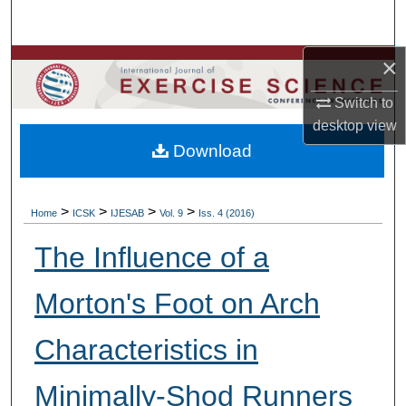
Search
×
Browse Colleges, Departments, Units
Switch to
My Account
desktop
view
Download
About
Digital Commons Network™
>
>
>
>
Home
ICSK
IJESAB
Vol. 9
Iss. 4 (2016)
The Influence of a
Morton's Foot on Arch
Characteristics in
Minimally-Shod Runners