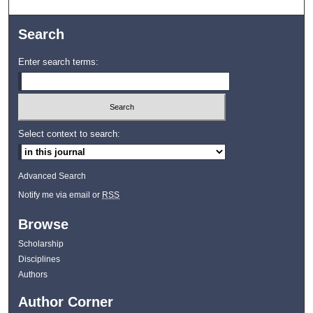
Search
Enter search terms:
Select context to search:
Advanced Search
Notify me via email or
RSS
Browse
Scholarship
Disciplines
Authors
Author Corner