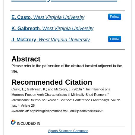
Authors
E. Casto
,
West Virginia University
Follow
K. Galbreath
,
West Virginia University
J. McCrory
,
West Virginia University
Follow
Abstract
Please refer to the pdf version of the abstract located adjacent to the
title.
Recommended Citation
Casto, E.; Galbreath, K.; and McCrory, J. (2016) "The Influence of a
Morton's Foot on Arch Characteristics in Minimally-Shod Runners,"
International Journal of Exercise Science: Conference Proceedings
: Vol. 9:
Iss. 4, Article 28.
Available at: https://digitalcommons.wku.edu/ijesab/vol9/iss4/28
INCLUDED IN
Sports Sciences Commons