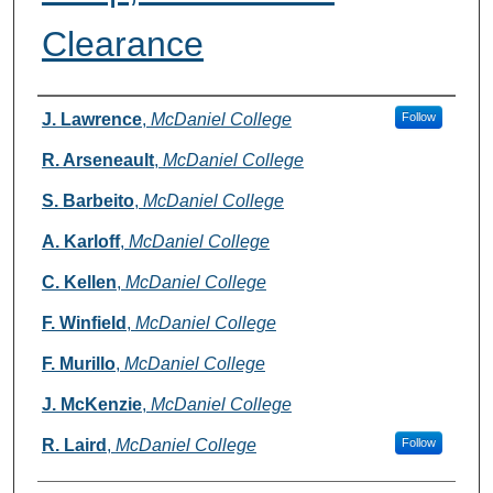
Clearance
Authors
J. Lawrence
,
McDaniel College
Follow
R. Arseneault
,
McDaniel College
S. Barbeito
,
McDaniel College
A. Karloff
,
McDaniel College
C. Kellen
,
McDaniel College
F. Winfield
,
McDaniel College
F. Murillo
,
McDaniel College
J. McKenzie
,
McDaniel College
R. Laird
,
McDaniel College
Follow