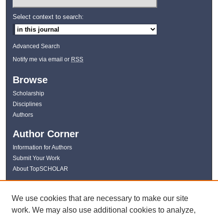
Select context to search:
Advanced Search
Notify me via email or
RSS
Browse
Scholarship
Disciplines
Authors
Author Corner
Information for Authors
Submit Your Work
About TopSCHOLAR
Links
We use cookies that are necessary to make our site
WKU Libraries
work. We may also use additional cookies to analyze,
WKU Homepage