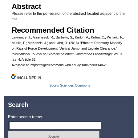
Abstract
Please refer to the pdf version of the abstract located adjacent to the
title.
Recommended Citation
Lawrence, J.; Arseneault, R.; Barbeito, S.; Karloff, A.; Kellen, C.; Winfield, F.;
Murillo, F.; McKenzie, J.; and Laird, R. (2016) "Effect of Recovery Modality
on Rate of Force Development, Vertical Jump, and Lactate Clearance,"
International Journal of Exercise Science: Conference Proceedings
: Vol. 9:
Iss. 4, Article 62.
Available at: https://digitalcommons.wku.edu/ijesab/vol9/iss4/62
INCLUDED IN
Sports Sciences Commons
Search
Enter search terms: