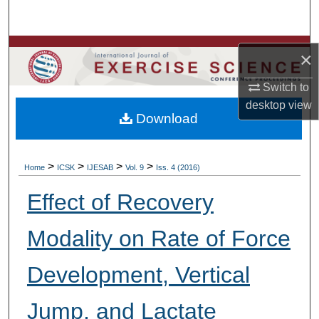
Search
Browse Colleges, Departments, Units
×
My Account
Switch to
desktop
view
Download
About
Digital Commons Network™
>
>
>
>
Home
ICSK
IJESAB
Vol. 9
Iss. 4 (2016)
Effect of Recovery
Modality on Rate of Force
Development, Vertical
Jump, and Lactate