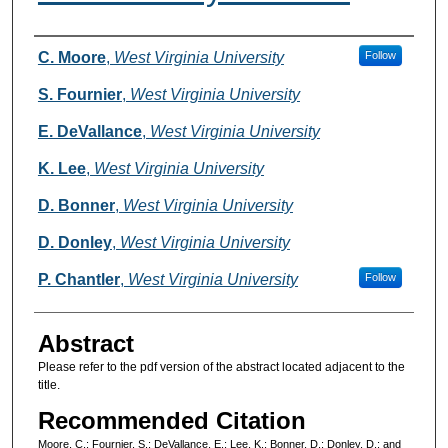
Authors
C. Moore
,
West Virginia University
Follow
S. Fournier
,
West Virginia University
E. DeVallance
,
West Virginia University
K. Lee
,
West Virginia University
D. Bonner
,
West Virginia University
D. Donley
,
West Virginia University
P. Chantler
,
West Virginia University
Follow
Abstract
Please refer to the pdf version of the abstract located adjacent to the
title.
Recommended Citation
Moore, C.; Fournier, S.; DeVallance, E.; Lee, K.; Bonner, D.; Donley, D.; and