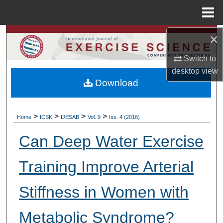
Menu
Home
×
Search
Switch to
Browse Colleges, Departments, Units
desktop
view
Download
My Account
About
>
>
>
>
Home
ICSK
IJESAB
Vol. 9
Iss. 4 (2016)
Digital Commons Network™
Can Deep Water Exercise
Training Improve Arterial
Stiffness in Women with
Metabolic Syndrome?