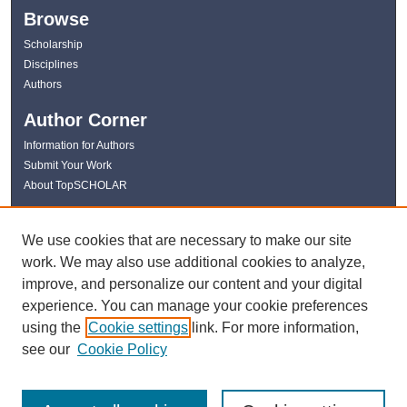
Browse
Scholarship
Disciplines
Authors
Author Corner
Information for Authors
Submit Your Work
About TopSCHOLAR
Links
We use cookies that are necessary to make our site
WKU Libraries
work. We may also use additional cookies to analyze,
WKU Homepage
improve, and personalize our content and your digital
Kentucky Research Commons
experience. You can manage your cookie preferences
Digital Commons Repositories
using the
Cookie settings
link. For more information,
Contact Us
see our
Cookie Policy