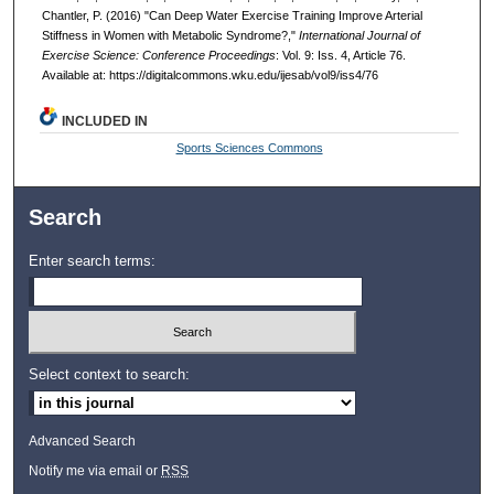
Chantler, P. (2016) "Can Deep Water Exercise Training Improve Arterial
Stiffness in Women with Metabolic Syndrome?,"
International Journal of
Exercise Science: Conference Proceedings
: Vol. 9: Iss. 4, Article 76.
Available at: https://digitalcommons.wku.edu/ijesab/vol9/iss4/76
INCLUDED IN
Sports Sciences Commons
Search
Enter search terms:
Select context to search:
Advanced Search
Notify me via email or
RSS