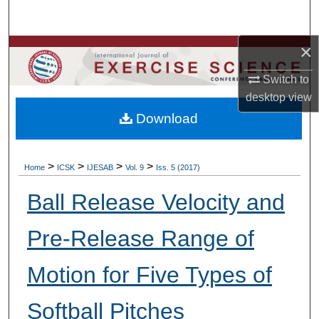
Search
×
Browse Colleges, Departments, Units
Switch to
My Account
desktop
view
Download
About
Digital Commons Network™
>
>
>
>
Home
ICSK
IJESAB
Vol. 9
Iss. 5 (2017)
Ball Release Velocity and
Pre-Release Range of
Motion for Five Types of
Softball Pitches