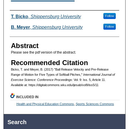
Authors
T. Bicko
,
Shippensburg University
Follow
B. Meyer
,
Shippensburg University
Follow
Abstract
Please see the pdf version of the abstract.
Recommended Citation
Bicko, T. and Meyer, B. (2017) "Ball Release Velocity and Pre-Release
Range of Motion for Five Types of Softball Pitches,"
International Journal of
Exercise Science: Conference Proceedings
: Vol. 9: Iss. 5, Article 11.
Available at: https://digitalcommons.wku.edu/ijesab/vol9/iss5/11
INCLUDED IN
Health and Physical Education Commons
,
Sports Sciences Commons
Search