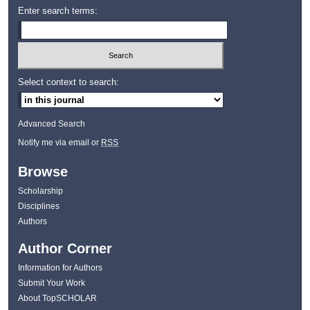
Enter search terms:
Select context to search:
Advanced Search
Notify me via email or
RSS
Browse
Scholarship
Disciplines
Authors
Author Corner
Information for Authors
Submit Your Work
About TopSCHOLAR