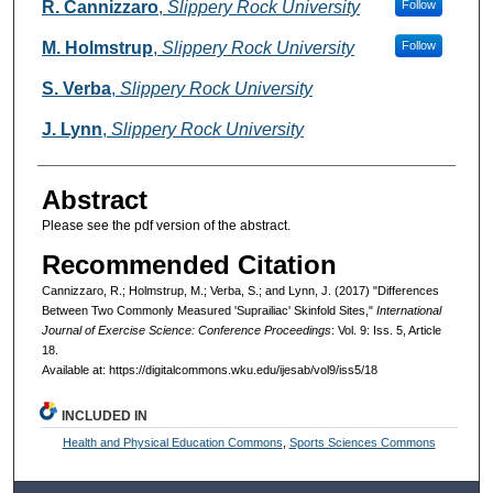
Authors
R. Cannizzaro
,
Slippery Rock University
Follow
M. Holmstrup
,
Slippery Rock University
Follow
S. Verba
,
Slippery Rock University
J. Lynn
,
Slippery Rock University
Abstract
Please see the pdf version of the abstract.
Recommended Citation
Cannizzaro, R.; Holmstrup, M.; Verba, S.; and Lynn, J. (2017) "Differences
Between Two Commonly Measured 'Suprailiac' Skinfold Sites,"
International
Journal of Exercise Science: Conference Proceedings
: Vol. 9: Iss. 5, Article
18.
Available at: https://digitalcommons.wku.edu/ijesab/vol9/iss5/18
INCLUDED IN
Health and Physical Education Commons
,
Sports Sciences Commons