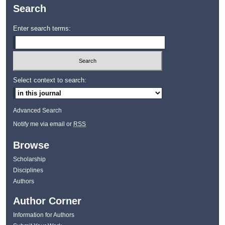
Search
Enter search terms:
Select context to search:
Advanced Search
Notify me via email or
RSS
Browse
Scholarship
Disciplines
Authors
Author Corner
Information for Authors