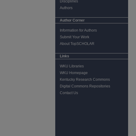
Disciplines
Authors
Author Corner
Information for Authors
Submit Your Work
About TopSCHOLAR
Links
WKU Libraries
WKU Homepage
Kentucky Research Commons
Digital Commons Repositories
Contact Us