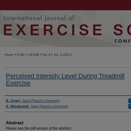
>
>
>
>
Home
ICSK
IJESAB
Vol. 9
Iss. 5 (2017)
Perceived Intensity Level During Treadmill
Exercise
Authors
B. Arney
,
Saint Francis University
K. Wisniewski
,
Saint Francis University
Abstract
Please see the pdf version of the abstract.