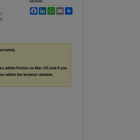
SHARE
Facebook
LinkedIn
WhatsApp
Email
Share
,"
 3.
ternately,
les within Firefox on Mac OS and if you
les within the browser window.