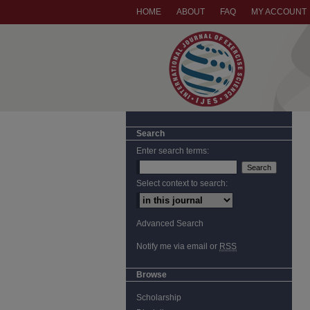
HOME
ABOUT
FAQ
MY ACCOUNT
Search
Enter search terms:
Select context to search:
Advanced Search
Notify me via email or
RSS
Browse
Scholarship