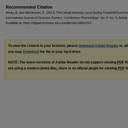
Recommended Citation
Arney, B. and Wisniewski, K. (2017) "Perceived Intensity Level During Treadmill Exercise
International Journal of Exercise Science: Conference Proceedings
: Vol. 9: Iss. 5, Article
Available at: https://digitalcommons.wku.edu/ijesab/vol9/iss5/3
To view the content in your browser, please
download Adobe Reader
or, al
you may
Download
the file to your hard drive.
NOTE: The latest versions of Adobe Reader do not support viewing
PDF
fi
are using a modern (Intel) Mac, there is no official plugin for viewing
PDF
fi