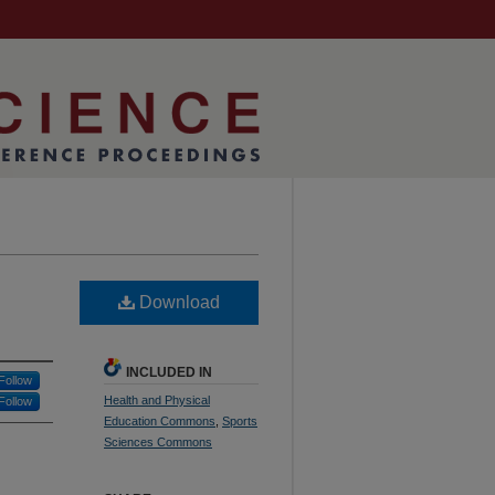
Download
INCLUDED IN
Follow
Health and Physical
Follow
Education Commons
,
Sports
Sciences Commons