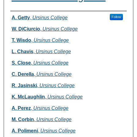
Authors
A. Getty
,
Ursinus College
Follow
W. DiCiurcio
,
Ursinus College
T. Wisdo
,
Ursinus College
L. Chavis
,
Ursinus College
S. Close
,
Ursinus College
C. Derella
,
Ursinus College
R. Jasinski
,
Ursinus College
K. McLaughlin
,
Ursinus College
A. Perez
,
Ursinus College
M. Corbin
,
Ursinus College
A. Polimeni
,
Ursinus College