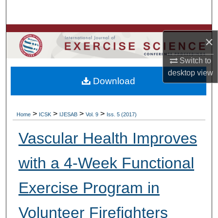
Search
Browse Colleges, Departments, Units
×
My Account
Switch to
desktop
view
Download
About
Digital Commons Network™
>
>
>
>
Home
ICSK
IJESAB
Vol. 9
Iss. 5 (2017)
Vascular Health Improves
with a 4-Week Functional
Exercise Program in
Volunteer Firefighters