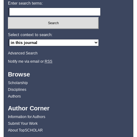
Enter search terms:
Select context to search:
Advanced Search
Notify me via email or
RSS
Browse
Scholarship
Disciplines
Authors
Author Corner
Information for Authors
Submit Your Work
About TopSCHOLAR