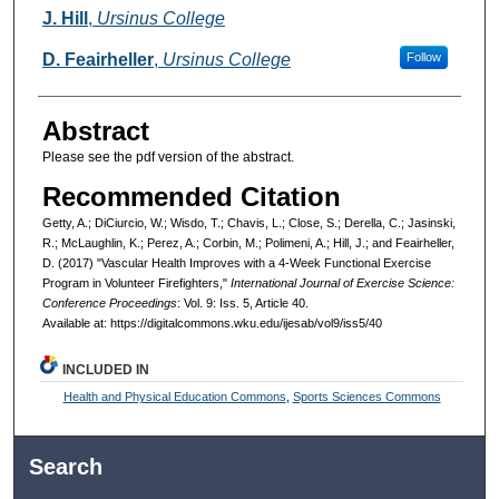
J. Hill
,
Ursinus College
D. Feairheller
,
Ursinus College
Follow
Abstract
Please see the pdf version of the abstract.
Recommended Citation
Getty, A.; DiCiurcio, W.; Wisdo, T.; Chavis, L.; Close, S.; Derella, C.; Jasinski,
R.; McLaughlin, K.; Perez, A.; Corbin, M.; Polimeni, A.; Hill, J.; and Feairheller,
D. (2017) "Vascular Health Improves with a 4-Week Functional Exercise
Program in Volunteer Firefighters,"
International Journal of Exercise Science:
Conference Proceedings
: Vol. 9: Iss. 5, Article 40.
Available at: https://digitalcommons.wku.edu/ijesab/vol9/iss5/40
INCLUDED IN
Health and Physical Education Commons
,
Sports Sciences Commons
Search