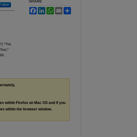
SHARE
Follow
Facebook
LinkedIn
WhatsApp
Email
Share
17) "The
Test,"
 69.
ternately,
les within Firefox on Mac OS and if you
les within the browser window.