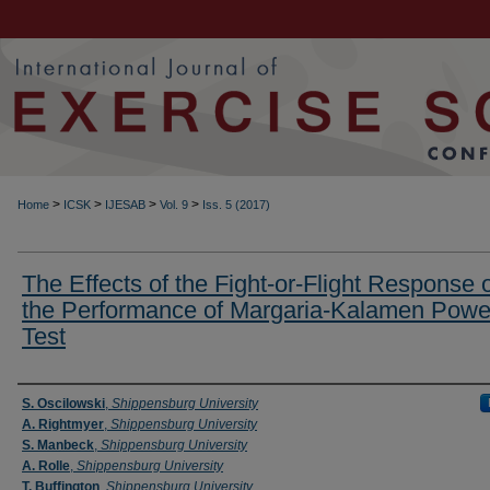
>
>
>
>
Home
ICSK
IJESAB
Vol. 9
Iss. 5 (2017)
The Effects of the Fight-or-Flight Response 
the Performance of Margaria-Kalamen Powe
Test
Authors
S. Oscilowski
,
Shippensburg University
A. Rightmyer
,
Shippensburg University
S. Manbeck
,
Shippensburg University
A. Rolle
,
Shippensburg University
T. Buffington
,
Shippensburg University