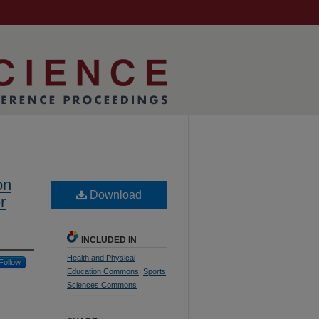
on
Download
r
INCLUDED IN
Health and Physical
Follow
Education Commons
,
Sports
Sciences Commons