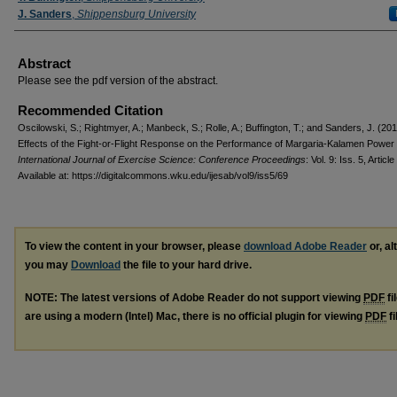
J. Sanders
,
Shippensburg University
Abstract
Please see the pdf version of the abstract.
Recommended Citation
Oscilowski, S.; Rightmyer, A.; Manbeck, S.; Rolle, A.; Buffington, T.; and Sanders, J. (20
Effects of the Fight-or-Flight Response on the Performance of Margaria-Kalamen Power 
International Journal of Exercise Science: Conference Proceedings
: Vol. 9: Iss. 5, Article
Available at: https://digitalcommons.wku.edu/ijesab/vol9/iss5/69
To view the content in your browser, please
download Adobe Reader
or, al
you may
Download
the file to your hard drive.
NOTE: The latest versions of Adobe Reader do not support viewing
PDF
fi
are using a modern (Intel) Mac, there is no official plugin for viewing
PDF
fi