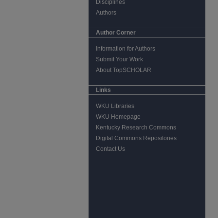
Disciplines
Authors
Author Corner
Information for Authors
Submit Your Work
About TopSCHOLAR
Links
WKU Libraries
WKU Homepage
Kentucky Research Commons
Digital Commons Repositories
Contact Us