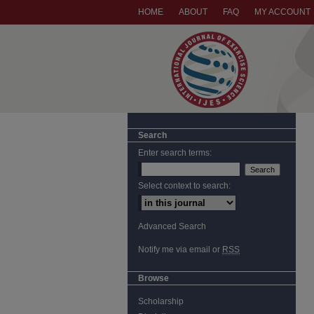
HOME
ABOUT
FAQ
MY ACCOUNT
Search
Enter search terms:
Select context to search:
Advanced Search
Notify me via email or
RSS
Browse
Scholarship