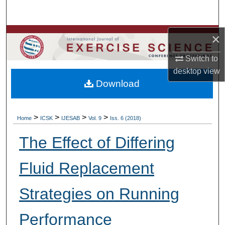
Search
Browse Colleges, Departments, Units
×
Switch to
My Account
desktop
view
Download
About
Digital Commons Network™
>
>
>
>
Home
ICSK
IJESAB
Vol. 9
Iss. 6 (2018)
The Effect of Differing
Fluid Replacement
Strategies on Running
Performance