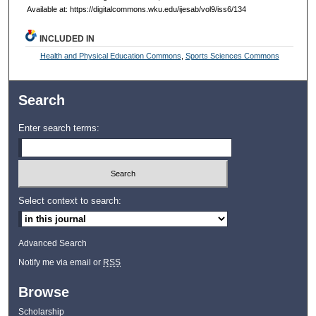
Available at: https://digitalcommons.wku.edu/ijesab/vol9/iss6/134
INCLUDED IN
Health and Physical Education Commons
,
Sports Sciences Commons
Search
Enter search terms:
Select context to search:
Advanced Search
Notify me via email or
RSS
Browse
Scholarship