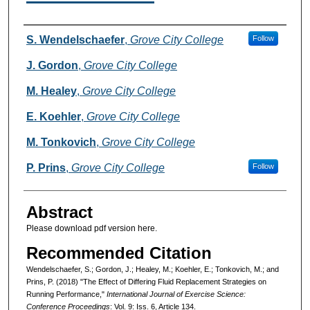
Authors
S. Wendelschaefer
,
Grove City College
Follow
J. Gordon
,
Grove City College
M. Healey
,
Grove City College
E. Koehler
,
Grove City College
M. Tonkovich
,
Grove City College
P. Prins
,
Grove City College
Follow
Abstract
Please download pdf version here.
Recommended Citation
Wendelschaefer, S.; Gordon, J.; Healey, M.; Koehler, E.; Tonkovich, M.; and
Prins, P. (2018) "The Effect of Differing Fluid Replacement Strategies on
Running Performance,"
International Journal of Exercise Science:
Conference Proceedings
: Vol. 9: Iss. 6, Article 134.