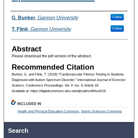
Authors
G. Bunker
,
Gannon University
Follow
T. Flink
,
Gannon University
Follow
Abstract
Please download the pdf version of the abstract.
Recommended Citation
Bunker, G. and Flink, T. (2018) "Cardiovascular Fitness Testing in Students
Diagnosed with Autism Spectrum Disorder,"
International Journal of Exercise
Science: Conference Proceedings
: Vol. 9: Iss. 6, Article 18.
Available at: https://digitalcommons.wku.edu/ijesab/vol9/iss6/18
INCLUDED IN
Health and Physical Education Commons
,
Sports Sciences Commons
Search