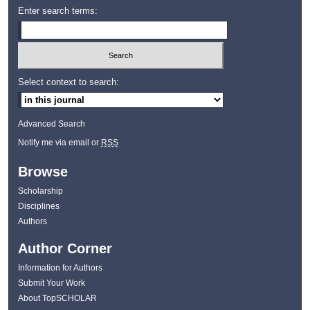
Enter search terms:
Select context to search:
Advanced Search
Notify me via email or
RSS
Browse
Scholarship
Disciplines
Authors
Author Corner
Information for Authors
Submit Your Work
About TopSCHOLAR