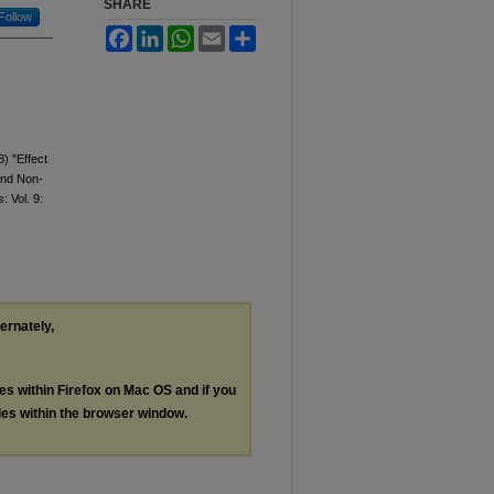
SHARE
Follow
Facebook
LinkedIn
WhatsApp
Email
Share
8) "Effect
 and Non-
s
: Vol. 9:
ternately,
les within Firefox on Mac OS and if you
les within the browser window.