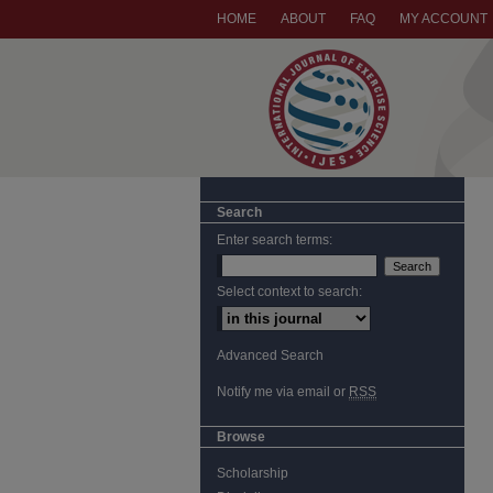
HOME
ABOUT
FAQ
MY ACCOUNT
Search
Enter search terms:
Select context to search:
Advanced Search
Notify me via email or
RSS
Browse
Scholarship