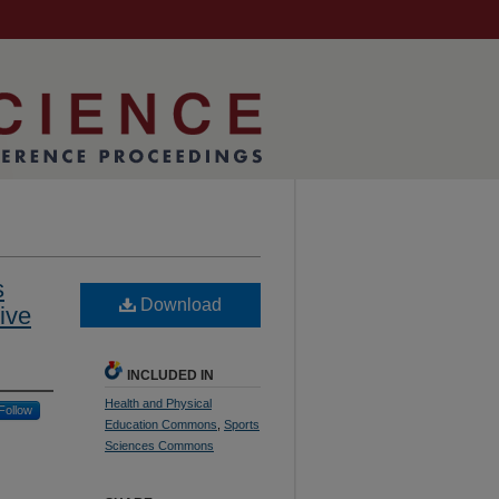
s
Download
ive
INCLUDED IN
Health and Physical
Follow
Education Commons
,
Sports
Sciences Commons