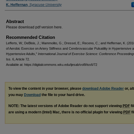
K. Heffernan
,
Syracuse University
Abstract
Please download pdf version here.
Recommended Citation
Lefferts, W.; DeBlois, J.; Mammolito, G.; Dressel, E.; Receno, C.; and Heffernan, K. (201
of Aerobic Exercise on Artery Stiffness and Cerebrovascular Pulsatility in Hypertensive
Hypertensive Adults,"
International Journal of Exercise Science: Conference Proceeding
Iss. 6, Article 72.
Available at: https://digitalcommons.wku.edu/ijesab/vol9/iss6/72
To view the content in your browser, please
download Adobe Reader
or, al
you may
Download
the file to your hard drive.
NOTE: The latest versions of Adobe Reader do not support viewing
PDF
fi
are using a modern (Intel) Mac, there is no official plugin for viewing
PDF
fi