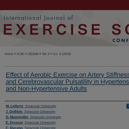
>
>
>
>
Home
ICSK
IJESAB
Vol. 9
Iss. 6 (2018)
Effect of Aerobic Exercise on Artery Stiffnes
and Cerebrovascular Pulsatility in Hypertens
and Non-Hypertensive Adults
Authors
W. Lefferts
,
Syracuse University
J. DeBlois
,
Syracuse University
G. Mammolito
,
Syracuse University
E. Dressel
,
Syracuse University
C. Receno
,
Syracuse University