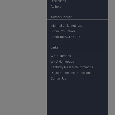
Disciplines
Authors
Author Corner
Information for Authors
Submit Your Work
About TopSCHOLAR
Links
WKU Libraries
WKU Homepage
Kentucky Research Commons
Digital Commons Repositories
Contact Us