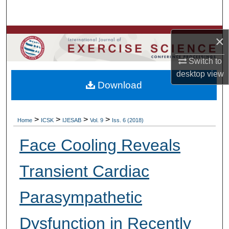
Search
Browse Colleges, Departments, Units
×
Switch to
My Account
desktop
view
Download
About
Digital Commons Network™
>
>
>
>
Home
ICSK
IJESAB
Vol. 9
Iss. 6 (2018)
Face Cooling Reveals
Transient Cardiac
Parasympathetic
Dysfunction in Recently