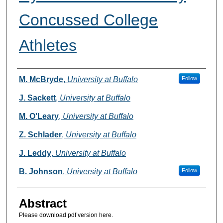
Concussed College
Athletes
Authors
M. McBryde
,
University at Buffalo
Follow
J. Sackett
,
University at Buffalo
M. O'Leary
,
University at Buffalo
Z. Schlader
,
University at Buffalo
J. Leddy
,
University at Buffalo
B. Johnson
,
University at Buffalo
Follow
Abstract
Please download pdf version here.