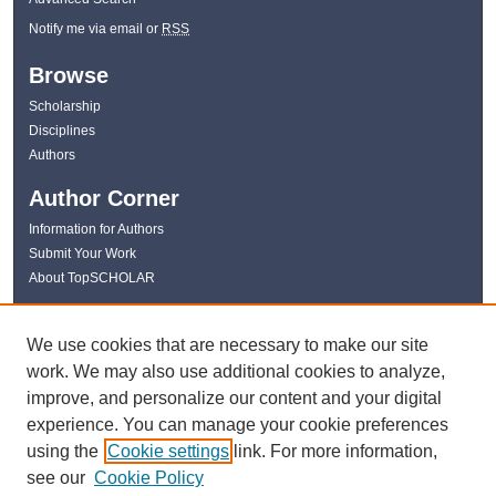
Notify me via email or
RSS
Browse
Scholarship
Disciplines
Authors
Author Corner
Information for Authors
Submit Your Work
About TopSCHOLAR
Links
We use cookies that are necessary to make our site
WKU Libraries
work. We may also use additional cookies to analyze,
WKU Homepage
improve, and personalize our content and your digital
Kentucky Research Commons
experience. You can manage your cookie preferences
Digital Commons Repositories
using the
Cookie settings
link. For more information,
Contact Us
see our
Cookie Policy