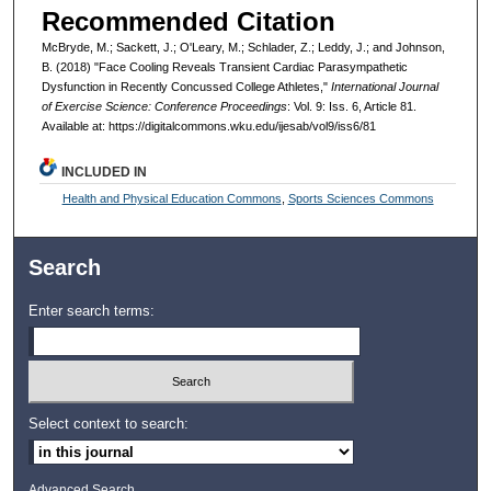
Recommended Citation
McBryde, M.; Sackett, J.; O'Leary, M.; Schlader, Z.; Leddy, J.; and Johnson,
B. (2018) "Face Cooling Reveals Transient Cardiac Parasympathetic
Dysfunction in Recently Concussed College Athletes,"
International Journal
of Exercise Science: Conference Proceedings
: Vol. 9: Iss. 6, Article 81.
Available at: https://digitalcommons.wku.edu/ijesab/vol9/iss6/81
INCLUDED IN
Health and Physical Education Commons
,
Sports Sciences Commons
Search
Enter search terms:
Select context to search:
Advanced Search