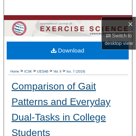
Search
Browse Colleges, Departments, Units
×
Switch to
My Account
desktop
view
Download
About
Digital Commons Network™
>
>
>
>
Home
ICSK
IJESAB
Vol. 9
Iss. 7 (2019)
Comparison of Gait
Patterns and Everyday
Dual-Tasks in College
Students