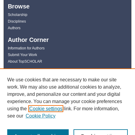
Browse
Scholarship
Disciplines
Authors
Author Corner
Information for Authors
Submit Your Work
About TopSCHOLAR
Links
We use cookies that are necessary to make our site
WKU Libraries
work. We may also use additional cookies to analyze,
WKU Homepage
improve, and personalize our content and your digital
Kentucky Research Commons
experience. You can manage your cookie preferences
Digital Commons Repositories
using the
Cookie settings
link. For more information,
Contact Us
see our
Cookie Policy