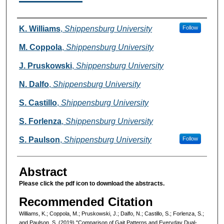
Authors
K. Williams
,
Shippensburg University
Follow
M. Coppola
,
Shippensburg University
J. Pruskowski
,
Shippensburg University
N. Dalfo
,
Shippensburg University
S. Castillo
,
Shippensburg University
S. Forlenza
,
Shippensburg University
S. Paulson
,
Shippensburg University
Follow
Abstract
Please click the pdf icon to download the abstracts.
Recommended Citation
Williams, K.; Coppola, M.; Pruskowski, J.; Dalfo, N.; Castillo, S.; Forlenza, S.;
and Paulson, S. (2019) "Comparison of Gait Patterns and Everyday Dual-