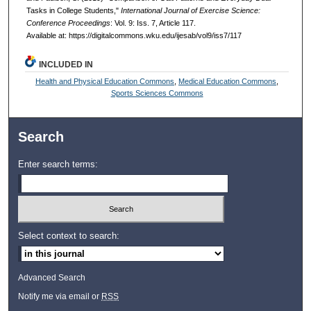
Tasks in College Students,"
International Journal of Exercise Science:
Conference Proceedings
: Vol. 9: Iss. 7, Article 117.
Available at: https://digitalcommons.wku.edu/ijesab/vol9/iss7/117
INCLUDED IN
Health and Physical Education Commons
,
Medical Education Commons
,
Sports Sciences Commons
Search
Enter search terms:
Select context to search:
Advanced Search
Notify me via email or
RSS