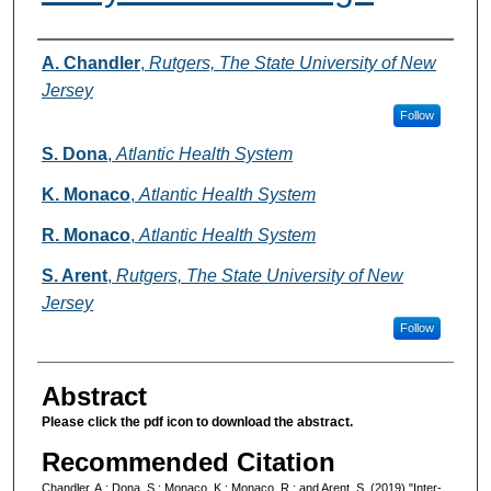
Authors
A. Chandler
,
Rutgers, The State University of New
Jersey
Follow
S. Dona
,
Atlantic Health System
K. Monaco
,
Atlantic Health System
R. Monaco
,
Atlantic Health System
S. Arent
,
Rutgers, The State University of New
Jersey
Follow
Abstract
Please click the pdf icon to download the abstract.
Recommended Citation
Chandler, A.; Dona, S.; Monaco, K.; Monaco, R.; and Arent, S. (2019) "Inter-