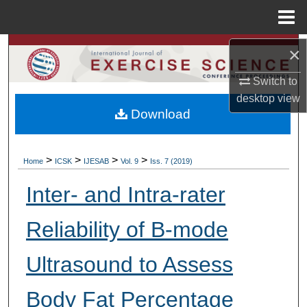
Menu
Home
Search
×
Switch to
Browse Colleges, Departments, Units
desktop
view
Download
My Account
About
>
>
>
>
Home
ICSK
IJESAB
Vol. 9
Iss. 7 (2019)
Digital Commons Network™
Inter- and Intra-rater
Reliability of B-mode
Ultrasound to Assess
Body Fat Percentage