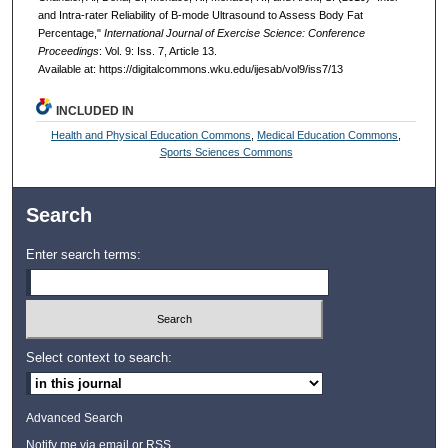
and Intra-rater Reliability of B-mode Ultrasound to Assess Body Fat
Percentage,"
International Journal of Exercise Science: Conference
Proceedings
: Vol. 9: Iss. 7, Article 13.
Available at: https://digitalcommons.wku.edu/ijesab/vol9/iss7/13
INCLUDED IN
Health and Physical Education Commons
,
Medical Education Commons
,
Sports Sciences Commons
Search
Enter search terms:
Select context to search:
Advanced Search
Notify me via email or
RSS