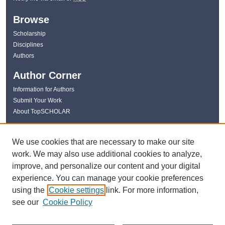
Browse
Scholarship
Disciplines
Authors
Author Corner
Information for Authors
Submit Your Work
About TopSCHOLAR
Links
We use cookies that are necessary to make our site
WKU Libraries
work. We may also use additional cookies to analyze,
WKU Homepage
improve, and personalize our content and your digital
Kentucky Research Commons
experience. You can manage your cookie preferences
Digital Commons Repositories
using the
Cookie settings
link. For more information,
Contact Us
see our
Cookie Policy