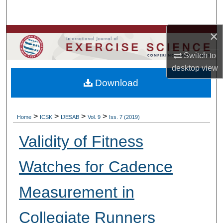
Search
×
Browse Colleges, Departments, Units
Switch to
My Account
desktop
view
Download
About
Digital Commons Network™
>
>
>
>
Home
ICSK
IJESAB
Vol. 9
Iss. 7 (2019)
Validity of Fitness
Watches for Cadence
Measurement in
Collegiate Runners