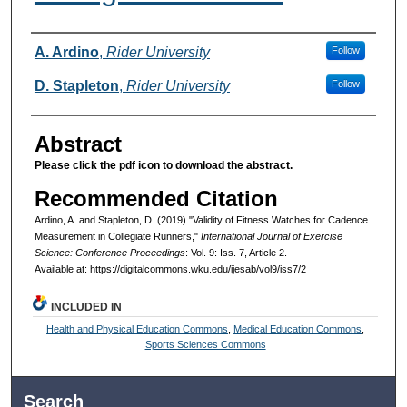
Authors
A. Ardino
,
Rider University
Follow
D. Stapleton
,
Rider University
Follow
Abstract
Please click the pdf icon to download the abstract.
Recommended Citation
Ardino, A. and Stapleton, D. (2019) "Validity of Fitness Watches for Cadence
Measurement in Collegiate Runners,"
International Journal of Exercise
Science: Conference Proceedings
: Vol. 9: Iss. 7, Article 2.
Available at: https://digitalcommons.wku.edu/ijesab/vol9/iss7/2
INCLUDED IN
Health and Physical Education Commons
,
Medical Education Commons
,
Sports Sciences Commons
Search