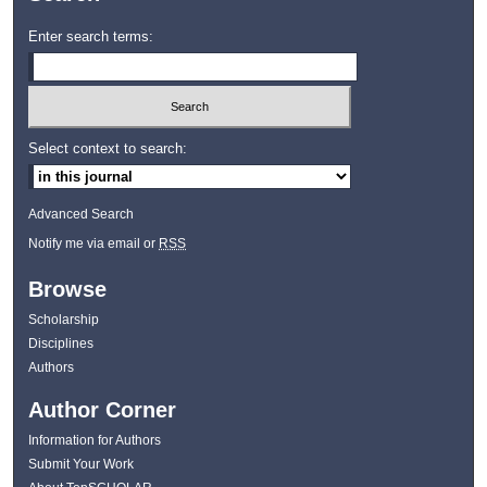
Enter search terms:
Select context to search:
Advanced Search
Notify me via email or
RSS
Browse
Scholarship
Disciplines
Authors
Author Corner
Information for Authors
Submit Your Work