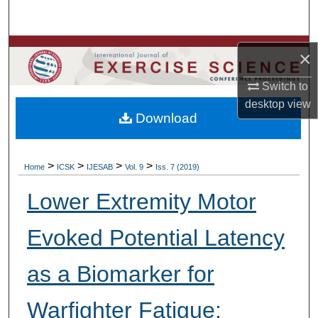
Search
Browse Colleges, Departments, Units
×
My Account
Switch to
desktop
view
Download
About
Digital Commons Network™
>
>
>
>
Home
ICSK
IJESAB
Vol. 9
Iss. 7 (2019)
Lower Extremity Motor
Evoked Potential Latency
as a Biomarker for
Warfighter Fatigue: