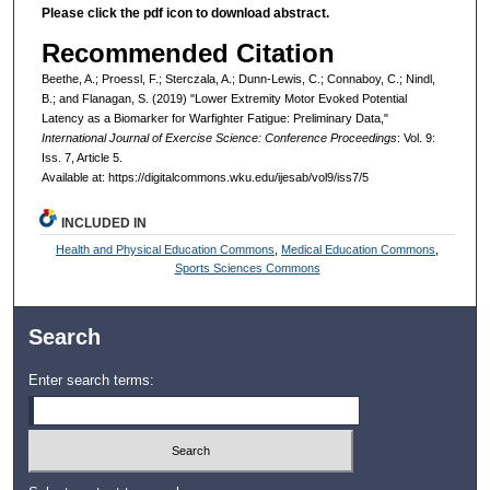
Please click the pdf icon to download abstract.
Recommended Citation
Beethe, A.; Proessl, F.; Sterczala, A.; Dunn-Lewis, C.; Connaboy, C.; Nindl,
B.; and Flanagan, S. (2019) "Lower Extremity Motor Evoked Potential
Latency as a Biomarker for Warfighter Fatigue: Preliminary Data,"
International Journal of Exercise Science: Conference Proceedings
: Vol. 9:
Iss. 7, Article 5.
Available at: https://digitalcommons.wku.edu/ijesab/vol9/iss7/5
INCLUDED IN
Health and Physical Education Commons
,
Medical Education Commons
,
Sports Sciences Commons
Search
Enter search terms: