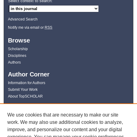
Select context to search:
Advanced Search
Notify me via email or
RSS
Browse
Scholarship
Disciplines
Authors
Author Corner
Information for Authors
Submit Your Work
About TopSCHOLAR
Links
We use cookies that are necessary to make our site
WKU Libraries
work. We may also use additional cookies to analyze,
WKU Homepage
improve, and personalize our content and your digital
Kentucky Research Commons
experience. You can manage your cookie preferences