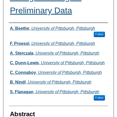
Preliminary Data
Authors
A. Beethe
,
University of Pittsburgh, Pittsburgh
Follow
F. Proessl
,
University of Pittsburgh, Pittsburgh
A. Sterczala
,
University of Pittsburgh, Pittsburgh
C. Dunn-Lewis
,
University of Pittsburgh, Pittsburgh
C. Connaboy
,
University of Pittsburgh, Pittsburgh
B. Nindl
,
University of Pittsburgh, Pittsburgh
S. Flanagan
,
University of Pittsburgh, Pittsburgh
Follow
Abstract