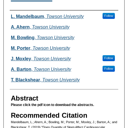
Authors
L. Mandelbaum
,
Towson University
Follow
A. Ahern
,
Towson University
M. Bowling
,
Towson University
M. Porter
,
Towson University
J. Moxley
,
Towson University
Follow
A. Barton
,
Towson University
Follow
T. Blackshear
,
Towson University
Abstract
Please click the pdf icon to download the abstracts.
Recommended Citation
Mandelbaum, L.; Ahern, A.; Bowling, M.; Porter, M.; Moxley, J.; Barton, A.; and
Blackshear, T. (2019) "Does Quantity of Sleep Affect Cardiovascular