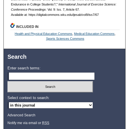
Endurance in College Students?,"
International Journal of Exercise Science:
Conference Proceedings
: Vol. 9: Iss. 7, Article 67.
Available at: https://digitalcommons.wku.edu/ijesab/vol9/iss7/67
INCLUDED IN
Health and Physical Education Commons
,
Medical Education Commons
,
Sports Sciences Commons
Search
Enter search terms:
Select context to search:
Advanced Search
Notify me via email or
RSS