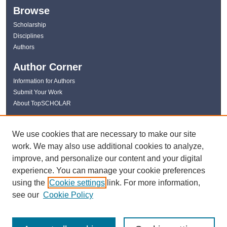
Browse
Scholarship
Disciplines
Authors
Author Corner
Information for Authors
Submit Your Work
About TopSCHOLAR
Links
We use cookies that are necessary to make our site
WKU Libraries
work. We may also use additional cookies to analyze,
WKU Homepage
improve, and personalize our content and your digital
Kentucky Research Commons
experience. You can manage your cookie preferences
Digital Commons Repositories
using the
Cookie settings
link. For more information,
Contact Us
see our
Cookie Policy