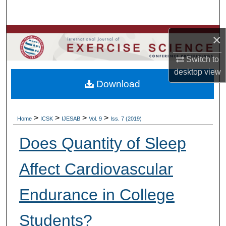
Search
Browse Colleges, Departments, Units
×
Switch to
My Account
desktop
view
Download
About
Digital Commons Network™
>
>
>
>
Home
ICSK
IJESAB
Vol. 9
Iss. 7 (2019)
Does Quantity of Sleep
Affect Cardiovascular
Endurance in College
Students?