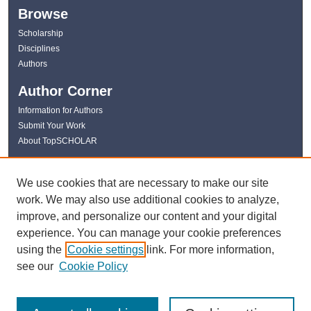
Browse
Scholarship
Disciplines
Authors
Author Corner
Information for Authors
Submit Your Work
About TopSCHOLAR
Links
We use cookies that are necessary to make our site
WKU Libraries
work. We may also use additional cookies to analyze,
WKU Homepage
improve, and personalize our content and your digital
Kentucky Research Commons
experience. You can manage your cookie preferences
Digital Commons Repositories
using the
Cookie settings
link. For more information,
Contact Us
see our
Cookie Policy