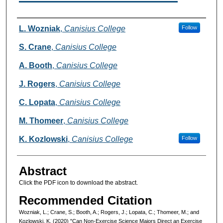
Authors
L. Wozniak
,
Canisius College
Follow
S. Crane
,
Canisius College
A. Booth
,
Canisius College
J. Rogers
,
Canisius College
C. Lopata
,
Canisius College
M. Thomeer
,
Canisius College
K. Kozlowski
,
Canisius College
Follow
Abstract
Click the PDF icon to download the abstract.
Recommended Citation
Wozniak, L.; Crane, S.; Booth, A.; Rogers, J.; Lopata, C.; Thomeer, M.; and
Kozlowski, K. (2020) "Can Non-Exercise Science Majors Direct an Exercise