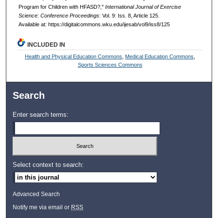
Program for Children with HFASD?,"
International Journal of Exercise
Science: Conference Proceedings
: Vol. 9: Iss. 8, Article 125.
Available at: https://digitalcommons.wku.edu/ijesab/vol9/iss8/125
INCLUDED IN
Health and Physical Education Commons
,
Medical Education Commons
,
Sports Sciences Commons
Search
Enter search terms:
Select context to search:
Advanced Search
Notify me via email or
RSS