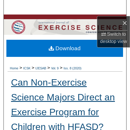
Search
Browse Colleges, Departments, Units
×
Switch to
My Account
desktop
view
Download
About
Digital Commons Network™
>
>
>
>
Home
ICSK
IJESAB
Vol. 9
Iss. 8 (2020)
Can Non-Exercise
Science Majors Direct an
Exercise Program for
Children with HFASD?