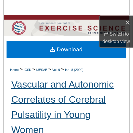
Search
×
Browse Colleges, Departments, Units
Switch to
My Account
desktop
view
Download
About
Digital Commons Network™
>
>
>
>
Home
ICSK
IJESAB
Vol. 9
Iss. 8 (2020)
Vascular and Autonomic
Correlates of Cerebral
Pulsatility in Young
Women