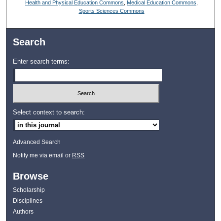
Health and Physical Education Commons
,
Medical Education Commons
,
Sports Sciences Commons
Search
Enter search terms:
Select context to search:
Advanced Search
Notify me via email or
RSS
Browse
Scholarship
Disciplines
Authors