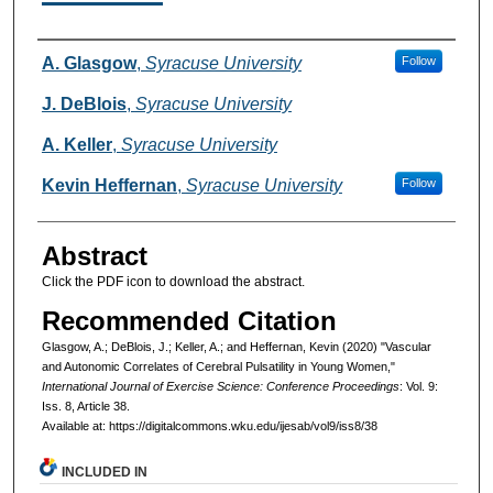
Authors
A. Glasgow
,
Syracuse University
Follow
J. DeBlois
,
Syracuse University
A. Keller
,
Syracuse University
Kevin Heffernan
,
Syracuse University
Follow
Abstract
Click the PDF icon to download the abstract.
Recommended Citation
Glasgow, A.; DeBlois, J.; Keller, A.; and Heffernan, Kevin (2020) "Vascular
and Autonomic Correlates of Cerebral Pulsatility in Young Women,"
International Journal of Exercise Science: Conference Proceedings
: Vol. 9:
Iss. 8, Article 38.
Available at: https://digitalcommons.wku.edu/ijesab/vol9/iss8/38
INCLUDED IN