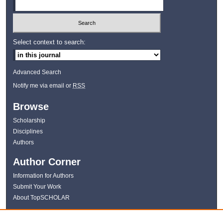
Select context to search:
Advanced Search
Notify me via email or
RSS
Browse
Scholarship
Disciplines
Authors
Author Corner
Information for Authors
Submit Your Work
About TopSCHOLAR
Links