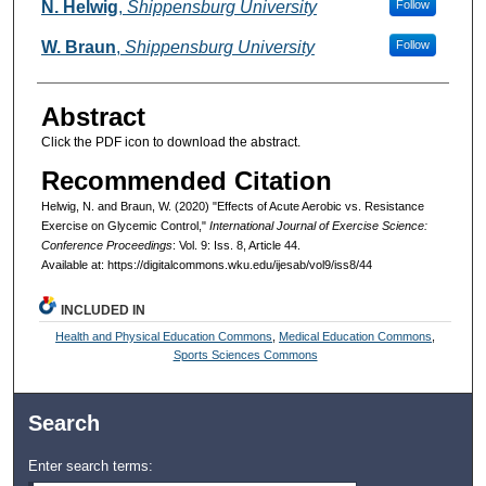
Authors
N. Helwig
,
Shippensburg University
Follow
W. Braun
,
Shippensburg University
Follow
Abstract
Click the PDF icon to download the abstract.
Recommended Citation
Helwig, N. and Braun, W. (2020) "Effects of Acute Aerobic vs. Resistance
Exercise on Glycemic Control,"
International Journal of Exercise Science:
Conference Proceedings
: Vol. 9: Iss. 8, Article 44.
Available at: https://digitalcommons.wku.edu/ijesab/vol9/iss8/44
INCLUDED IN
Health and Physical Education Commons
,
Medical Education Commons
,
Sports Sciences Commons
Search
Enter search terms: