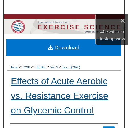
Search
×
Browse Colleges, Departments, Units
Switch to
My Account
desktop
view
Download
About
Digital Commons Network™
>
>
>
>
Home
ICSK
IJESAB
Vol. 9
Iss. 8 (2020)
Effects of Acute Aerobic
vs. Resistance Exercise
on Glycemic Control