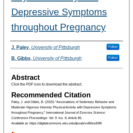
Depressive Symptoms
throughout Pregnancy
Authors
J. Paley
,
University of Pittsburgh
Follow
B. Gibbs
,
University of Pittsburgh
Follow
Abstract
Click the PDF icon to download the abstract.
Recommended Citation
Paley, J. and Gibbs, B. (2020) "Associations of Sedentary Behavior and
Moderate-Vigorous Intensity Physical Activity with Depressive Symptoms
throughout Pregnancy,"
International Journal of Exercise Science:
Conference Proceedings
: Vol. 9: Iss. 8, Article 86.
Available at: https://digitalcommons.wku.edu/ijesab/vol9/iss8/86