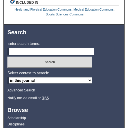
INCLUDED IN
Health and Physical Education Commons
,
Medical Education Commons
,
Sports Sciences Commons
Search
Enter search terms:
Select context to search:
Advanced Search
Notify me via email or
RSS
Browse
Scholarship
Disciplines