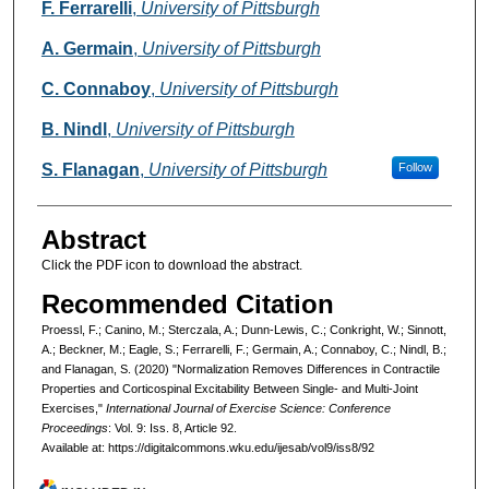
F. Ferrarelli
,
University of Pittsburgh
A. Germain
,
University of Pittsburgh
C. Connaboy
,
University of Pittsburgh
B. Nindl
,
University of Pittsburgh
S. Flanagan
,
University of Pittsburgh
Follow
Abstract
Click the PDF icon to download the abstract.
Recommended Citation
Proessl, F.; Canino, M.; Sterczala, A.; Dunn-Lewis, C.; Conkright, W.; Sinnott,
A.; Beckner, M.; Eagle, S.; Ferrarelli, F.; Germain, A.; Connaboy, C.; Nindl, B.;
and Flanagan, S. (2020) "Normalization Removes Differences in Contractile
Properties and Corticospinal Excitability Between Single- and Multi-Joint
Exercises,"
International Journal of Exercise Science: Conference
Proceedings
: Vol. 9: Iss. 8, Article 92.
Available at: https://digitalcommons.wku.edu/ijesab/vol9/iss8/92