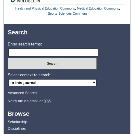
INCLUDED IN
Health and Physical Education Commons
,
Medical Education Commons
,
Sports Sciences Commons
Search
Enter search terms:
Select context to search:
Advanced Search
Notify me via email or
RSS
Browse
Scholarship
Disciplines