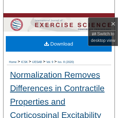
Search
Browse Colleges, Departments, Units
×
My Account
Switch to
desktop
view
Download
About
Digital Commons Network™
>
>
>
>
Home
ICSK
IJESAB
Vol. 9
Iss. 8 (2020)
Normalization Removes
Differences in Contractile
Properties and
Corticospinal Excitability