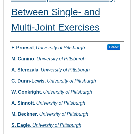
Between Single- and
Multi-Joint Exercises
Authors
F. Proessl
,
University of Pittsburgh
Follow
M. Canino
,
University of Pittsburgh
A. Sterczala
,
University of Pittsburgh
C. Dunn-Lewis
,
University of Pittsburgh
W. Conkright
,
University of Pittsburgh
A. Sinnott
,
University of Pittsburgh
M. Beckner
,
University of Pittsburgh
S. Eagle
,
University of Pittsburgh