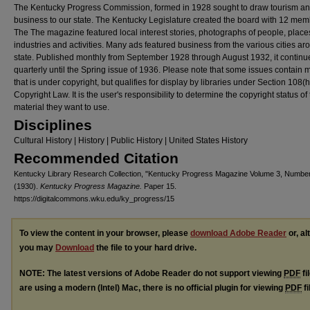
The Kentucky Progress Commission, formed in 1928 sought to draw tourism a
business to our state. The Kentucky Legislature created the board with 12 mem
The The magazine featured local interest stories, photographs of people, place
industries and activities. Many ads featured business from the various cities ar
state. Published monthly from September 1928 through August 1932, it continu
quarterly until the Spring issue of 1936. Please note that some issues contain m
that is under copyright, but qualifies for display by libraries under Section 108(
Copyright Law. It is the user's responsibility to determine the copyright status of
material they want to use.
Disciplines
Cultural History | History | Public History | United States History
Recommended Citation
Kentucky Library Research Collection, "Kentucky Progress Magazine Volume 3, Number
(1930).
Kentucky Progress Magazine.
Paper 15.
https://digitalcommons.wku.edu/ky_progress/15
To view the content in your browser, please
download Adobe Reader
or, al
you may
Download
the file to your hard drive.
NOTE: The latest versions of Adobe Reader do not support viewing
PDF
fi
are using a modern (Intel) Mac, there is no official plugin for viewing
PDF
fi