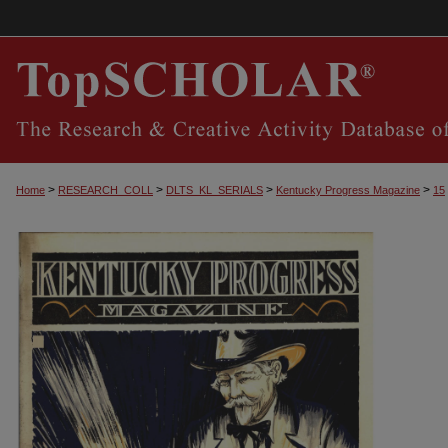
>
>
>
>
Home
RESEARCH_COLL
DLTS_KL_SERIALS
Kentucky Progress Magazine
15