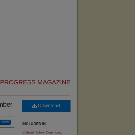
 PROGRESS MAGAZINE
mber
Download
Follow
INCLUDED IN
Cultural History Commons
,