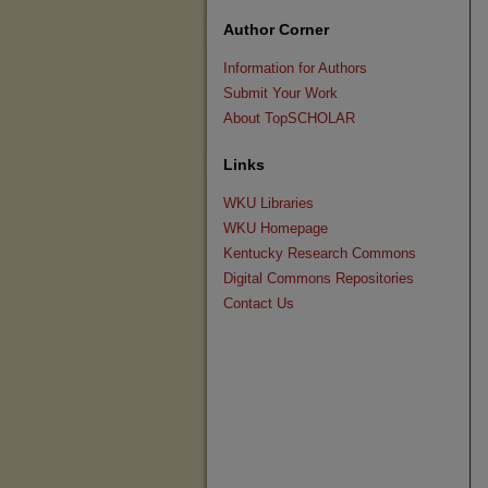
Author Corner
Information for Authors
Submit Your Work
About TopSCHOLAR
Links
WKU Libraries
WKU Homepage
Kentucky Research Commons
Digital Commons Repositories
Contact Us