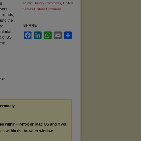
nd
Public History Commons
,
United
bers.
States History Commons
s, roads,
ound the
SHARE
ed
aterial
Facebook
LinkedIn
WhatsApp
Email
Share
h) of US
 the
 4"
ternately,
les within Firefox on Mac OS and if you
les within the browser window.