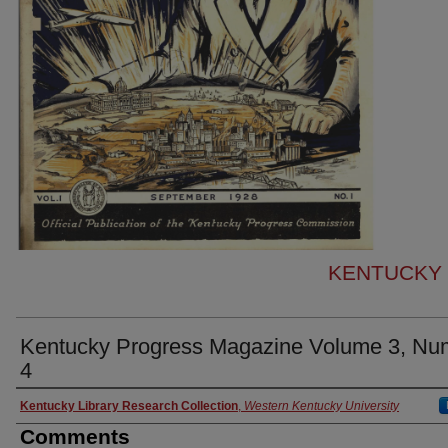
KENTUCKY
Kentucky Progress Magazine Volume 3, Nu
4
Authors
Kentucky Library Research Collection
,
Western Kentucky University
Comments