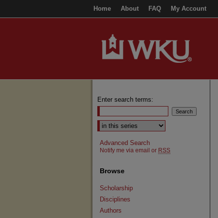
Home
About
FAQ
My Account
Enter search terms:
Select context to search:
Advanced Search
Notify me via email or
RSS
Browse
Scholarship
Disciplines
Authors