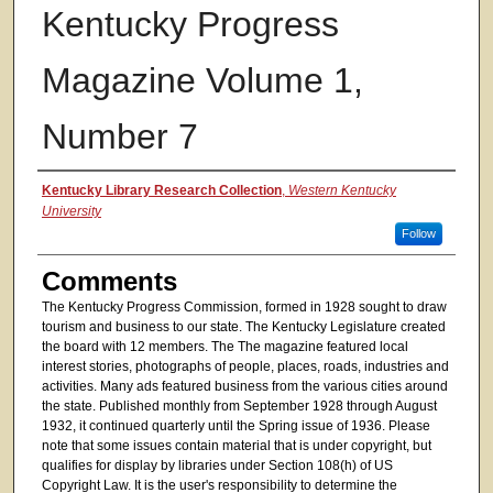
Kentucky Progress
Magazine Volume 1,
Number 7
Authors
Kentucky Library Research Collection
,
Western Kentucky
University
Follow
Comments
The Kentucky Progress Commission, formed in 1928 sought to draw
tourism and business to our state. The Kentucky Legislature created
the board with 12 members. The The magazine featured local
interest stories, photographs of people, places, roads, industries and
activities. Many ads featured business from the various cities around
the state. Published monthly from September 1928 through August
1932, it continued quarterly until the Spring issue of 1936. Please
note that some issues contain material that is under copyright, but
qualifies for display by libraries under Section 108(h) of US
Copyright Law. It is the user's responsibility to determine the