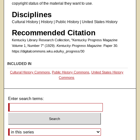
copyright status of the material they want to use.
Disciplines
Cultural History | History | Public History | United States History
Recommended Citation
Kentucky Library Research Collection, "Kentucky Progress Magazine
Volume 1, Number 7" (1929).
Kentucky Progress Magazine.
Paper 30.
https://digitalcommons.wku.edu/ky_progress/30
INCLUDED IN
Cultural History Commons
,
Public History Commons
,
United States History
Commons
Enter search terms:
Select context to search: