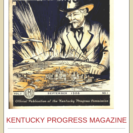
KENTUCKY PROGRESS MAGAZINE