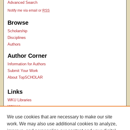
Advanced Search
Notify me via email or
RSS
Browse
Scholarship
Disciplines
Authors
Author Corner
Information for Authors
Submit Your Work
About TopSCHOLAR
Links
WKU Libraries
WKU Homepage
Kentucky Research Commons
We use cookies that are necessary to make our site
Digital Commons Repositories
work. We may also use additional cookies to analyze,
Contact Us