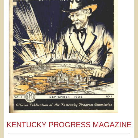
KENTUCKY PROGRESS MAGAZINE