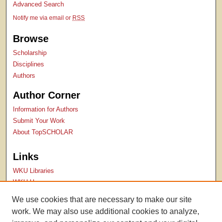
Advanced Search
Notify me via email or
RSS
Browse
Scholarship
Disciplines
Authors
Author Corner
Information for Authors
Submit Your Work
About TopSCHOLAR
Links
WKU Libraries
WKU Homepage
Kentucky Research Commons
We use cookies that are necessary to make our site
Digital Commons Repositories
work. We may also use additional cookies to analyze,
Contact Us