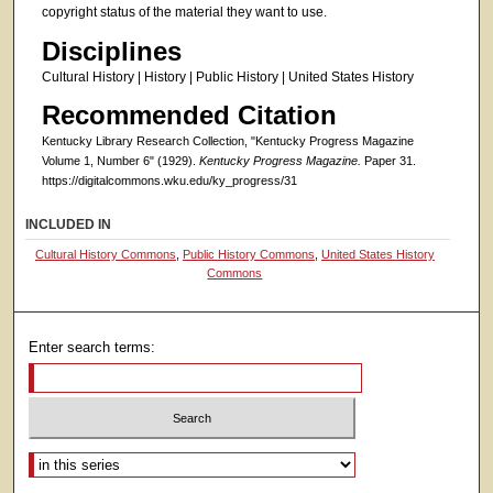
copyright status of the material they want to use.
Disciplines
Cultural History | History | Public History | United States History
Recommended Citation
Kentucky Library Research Collection, "Kentucky Progress Magazine
Volume 1, Number 6" (1929).
Kentucky Progress Magazine.
Paper 31.
https://digitalcommons.wku.edu/ky_progress/31
INCLUDED IN
Cultural History Commons
,
Public History Commons
,
United States History
Commons
Enter search terms:
Select context to search: