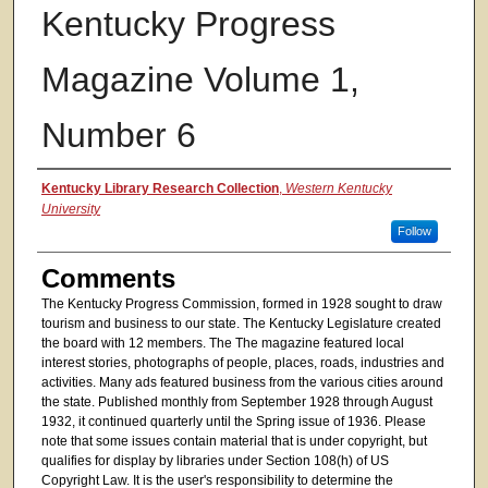
Kentucky Progress
Magazine Volume 1,
Number 6
Authors
Kentucky Library Research Collection
,
Western Kentucky
University
Follow
Comments
The Kentucky Progress Commission, formed in 1928 sought to draw
tourism and business to our state. The Kentucky Legislature created
the board with 12 members. The The magazine featured local
interest stories, photographs of people, places, roads, industries and
activities. Many ads featured business from the various cities around
the state. Published monthly from September 1928 through August
1932, it continued quarterly until the Spring issue of 1936. Please
note that some issues contain material that is under copyright, but
qualifies for display by libraries under Section 108(h) of US
Copyright Law. It is the user's responsibility to determine the