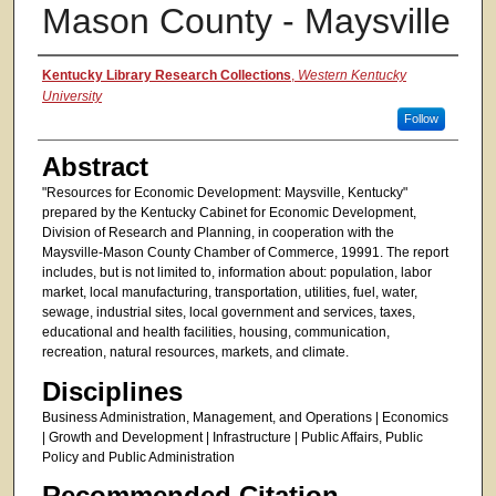
Mason County - Maysville
Authors
Kentucky Library Research Collections
,
Western Kentucky
University
Follow
Abstract
"Resources for Economic Development: Maysville, Kentucky"
prepared by the Kentucky Cabinet for Economic Development,
Division of Research and Planning, in cooperation with the
Maysville-Mason County Chamber of Commerce, 19991. The report
includes, but is not limited to, information about: population, labor
market, local manufacturing, transportation, utilities, fuel, water,
sewage, industrial sites, local government and services, taxes,
educational and health facilities, housing, communication,
recreation, natural resources, markets, and climate.
Disciplines
Business Administration, Management, and Operations | Economics
| Growth and Development | Infrastructure | Public Affairs, Public
Policy and Public Administration
Recommended Citation