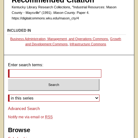
Kentucky Library Research Collections, "Industrial Resources: Mason
County - Maysville" (1991).
Mason County.
Paper 4.
https://digitalcommons.wku.edu/mason_cty/4
INCLUDED IN
Business Administration, Management, and Operations Commons
,
Growth
and Development Commons
,
Infrastructure Commons
Enter search terms:
Select context to search:
Advanced Search
Notify me via email or
RSS
Browse