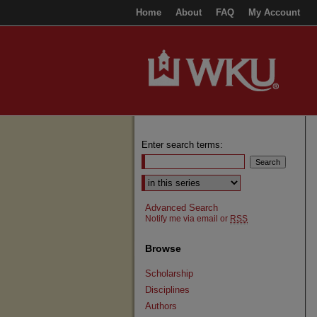
Home
About
FAQ
My Account
Enter search terms:
Select context to search:
Advanced Search
Notify me via email or
RSS
Browse
Scholarship
Disciplines
Authors