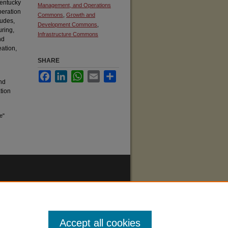
Kentucky
Management, and Operations
peration
Commons
,
Growth and
ludes,
Development Commons
,
uring,
Infrastructure Commons
nd
eation,
SHARE
Facebook
LinkedIn
WhatsApp
Email
Share
nd
ation
e"
Accept all cookies