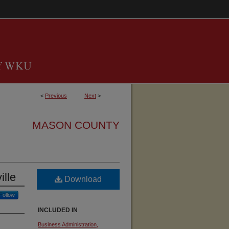
<
Previous
Next
>
MASON COUNTY
ille
Download
Follow
INCLUDED IN
Business Administration,