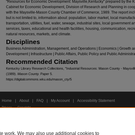
"Resources for Economic Development: Maysville,Kentucky" prepared by the 
Cabinet for Economic Development, Division of Research and Planning in coo
with the Maysville-Mason County Chamber of Commerce, 1989. The report inc
but is not limited to, information about: population, labor market, local manufact
transportation, utilities, fuel, water, sewage, industrial sites, local government a
services, taxes, educational and health facilities, housing, communication, recr
natural resources, markets, and climate.
Disciplines
Business Administration, Management, and Operations | Economics | Growth a
Development | Infrastructure | Public Affairs, Public Policy and Public Administr
Recommended Citation
Kentucky Library Research Collections, "Industrial Resources: Mason County - Maysvill
(1989).
Mason County.
Paper 5.
https://digitalcommons.wku.edu/mason_cty/5
Home
|
About
|
FAQ
|
My Account
|
Accessibility Statement
Privacy
Copyright
te work. We may also use additional cookies to