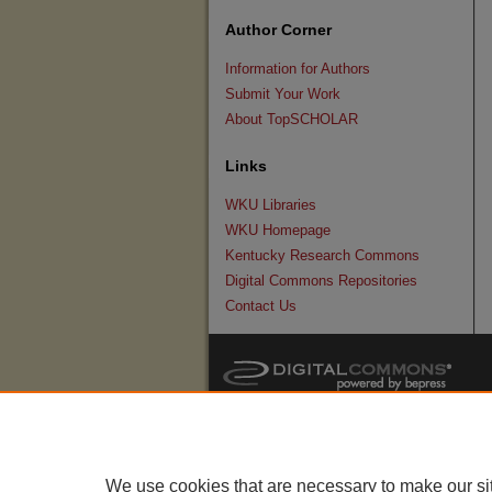
Author Corner
Information for Authors
Submit Your Work
About TopSCHOLAR
Links
WKU Libraries
WKU Homepage
Kentucky Research Commons
Digital Commons Repositories
Contact Us
We use cookies that are necessary to make our si