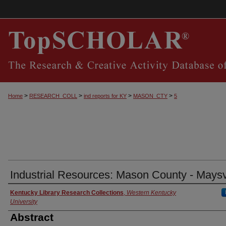
>
>
>
>
Home
RESEARCH_COLL
ind reports for KY
MASON_CTY
5
Industrial Resources: Mason County - Maysv
Authors
Kentucky Library Research Collections
,
Western Kentucky
University
Abstract