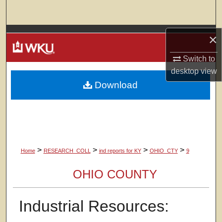
Search
Browse Colleges, Departments, Units
×
Switch to
My Account
desktop
view
Download
About
Digital Commons Network™
>
>
>
>
Home
RESEARCH_COLL
ind reports for KY
OHIO_CTY
9
OHIO COUNTY
Industrial Resources: