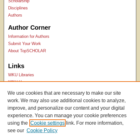
Scholarship
Disciplines
Authors
Author Corner
Information for Authors
Submit Your Work
About TopSCHOLAR
Links
WKU Libraries
WKU Homepage
Kentucky Research Commons
We use cookies that are necessary to make our site
Digital Commons Repositories
work. We may also use additional cookies to analyze,
Contact Us
improve, and personalize our content and your digital
experience. You can manage your cookie preferences
using the
Cookie settings
link. For more information,
see our
Cookie Policy