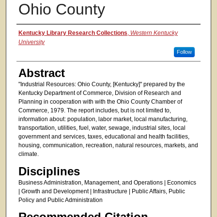
Ohio County
Authors
Kentucky Library Research Collections
,
Western Kentucky
University
Follow
Abstract
"Industrial Resources: Ohio County, [Kentucky]" prepared by the
Kentucky Department of Commerce, Division of Research and
Planning in cooperation with with the Ohio County Chamber of
Commerce, 1979. The report includes, but is not limited to,
information about: population, labor market, local manufacturing,
transportation, utilities, fuel, water, sewage, industrial sites, local
government and services, taxes, educational and health facilities,
housing, communication, recreation, natural resources, markets, and
climate.
Disciplines
Business Administration, Management, and Operations | Economics
| Growth and Development | Infrastructure | Public Affairs, Public
Policy and Public Administration
Recommended Citation