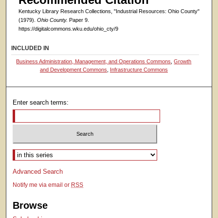
Kentucky Library Research Collections, "Industrial Resources: Ohio County"
(1979).
Ohio County.
Paper 9.
https://digitalcommons.wku.edu/ohio_cty/9
INCLUDED IN
Business Administration, Management, and Operations Commons
,
Growth
and Development Commons
,
Infrastructure Commons
Enter search terms:
Select context to search:
Advanced Search
Notify me via email or
RSS
Browse