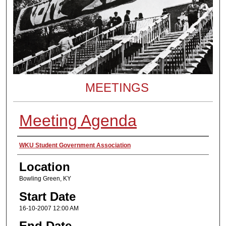
MEETINGS
Meeting Agenda
Presenter Information
WKU Student Government Association
Location
Bowling Green, KY
Start Date
16-10-2007 12:00 AM
End Date