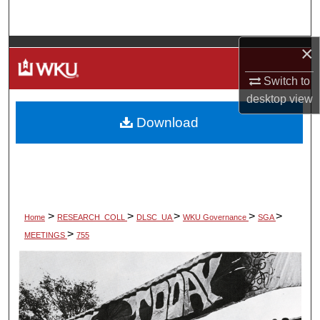
Search
×
Browse Colleges, Departments, Units
Switch to
My Account
desktop
view
Download
About
Digital Commons Network™
>
>
>
>
>
Home
RESEARCH_COLL
DLSC_UA
WKU Governance
SGA
>
MEETINGS
755