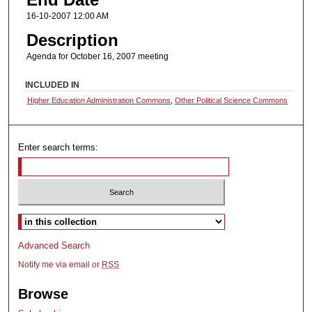
16-10-2007 12:00 AM
Description
Agenda for October 16, 2007 meeting
INCLUDED IN
Higher Education Administration Commons
,
Other Political Science Commons
Enter search terms:
Select context to search:
Advanced Search
Notify me via email or
RSS
Browse