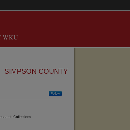
SIMPSON COUNTY
Follow
Research Collections