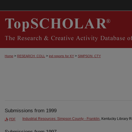
>
>
>
Home
RESEARCH_COLL
ind reports for KY
SIMPSON_CTY
Submissions from 1999
Industrial Resources: Simpson County - Franklin
, Kentucky Library 
PDF
Submissions from 1997