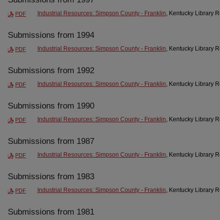
Industrial Resources: Simpson County - Franklin
, Kentucky Library 
PDF
Submissions from 1994
Industrial Resources: Simpson County - Franklin
, Kentucky Library 
PDF
Submissions from 1992
Industrial Resources: Simpson County - Franklin
, Kentucky Library 
PDF
Submissions from 1990
Industrial Resources: Simpson County - Franklin
, Kentucky Library 
PDF
Submissions from 1987
Industrial Resources: Simpson County - Franklin
, Kentucky Library 
PDF
Submissions from 1983
Industrial Resources: Simpson County - Franklin
, Kentucky Library 
PDF
Submissions from 1981