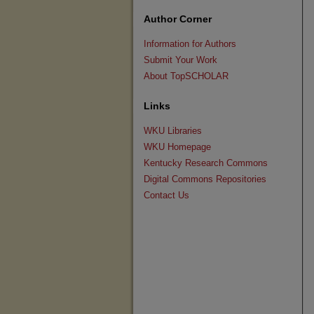
Author Corner
Information for Authors
Submit Your Work
About TopSCHOLAR
Links
WKU Libraries
WKU Homepage
Kentucky Research Commons
Digital Commons Repositories
Contact Us