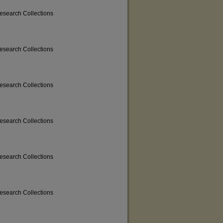
Research Collections
Research Collections
Research Collections
Research Collections
Research Collections
Research Collections