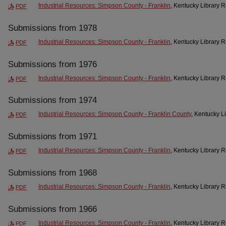
Industrial Resources: Simpson County - Franklin
, Kentucky Library 
PDF
Submissions from 1978
Industrial Resources: Simpson County - Franklin
, Kentucky Library 
PDF
Submissions from 1976
Industrial Resources: Simpson County - Franklin
, Kentucky Library 
PDF
Submissions from 1974
Industrial Resources: Simpson County - Franklin County
, Kentucky L
PDF
Submissions from 1971
Industrial Resources: Simpson County - Franklin
, Kentucky Library 
PDF
Submissions from 1968
Industrial Resources: Simpson County - Franklin
, Kentucky Library 
PDF
Submissions from 1966
Industrial Resources: Simpson County - Franklin
, Kentucky Library 
PDF