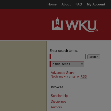
Home
About
FAQ
My Account
Enter search terms:
Select context to search:
Advanced Search
Notify me via email or
RSS
Browse
Scholarship
Disciplines
Authors