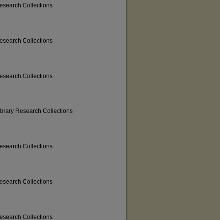
Research Collections
Research Collections
Research Collections
ibrary Research Collections
Research Collections
Research Collections
Research Collections