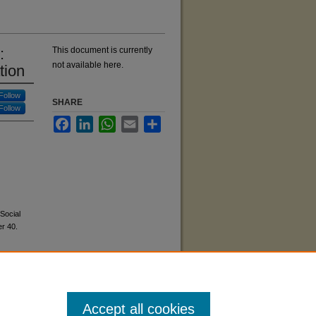
:
This document is currently
not available here.
tion
Follow
SHARE
Follow
Facebook
LinkedIn
WhatsApp
Email
Share
Social
r 40.
Accept all cookies