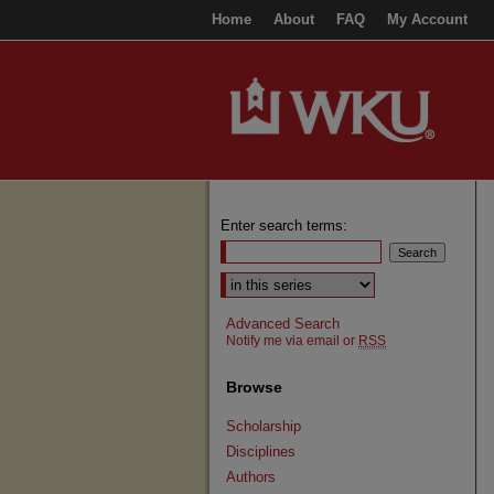
Home
About
FAQ
My Account
Enter search terms:
Select context to search:
Advanced Search
Notify me via email or
RSS
Browse
Scholarship
Disciplines
Authors