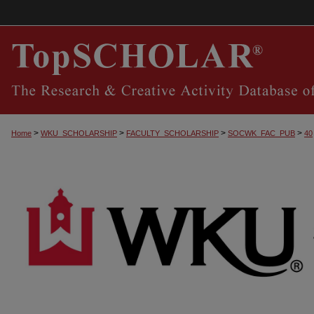
>
>
>
>
Home
WKU_SCHOLARSHIP
FACULTY_SCHOLARSHIP
SOCWK_FAC_PUB
40
SOCIAL WORK FACULTY PUBLICATIONS