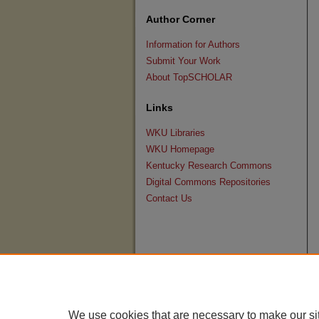
Author Corner
Information for Authors
Submit Your Work
About TopSCHOLAR
Links
WKU Libraries
WKU Homepage
Kentucky Research Commons
Digital Commons Repositories
Contact Us
We use cookies that are necessary to make our si