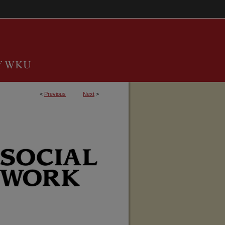
<
Previous
Next
>