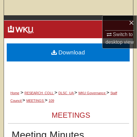
Search
×
Browse Colleges, Departments, Units
Switch to
My Account
desktop
view
Download
About
Digital Commons Network™
>
>
>
>
Home
RESEARCH_COLL
DLSC_UA
WKU Governance
Staff
>
>
Council
MEETINGS
109
MEETINGS
Meeting Minutes