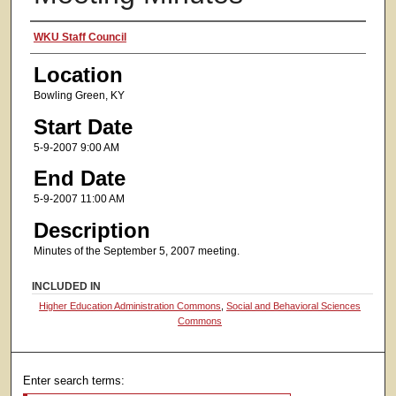
Presenter Information
WKU Staff Council
Location
Bowling Green, KY
Start Date
5-9-2007 9:00 AM
End Date
5-9-2007 11:00 AM
Description
Minutes of the September 5, 2007 meeting.
INCLUDED IN
Higher Education Administration Commons
,
Social and Behavioral Sciences
Commons
Enter search terms: