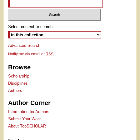
Select context to search:
Advanced Search
Notify me via email or
RSS
Browse
Scholarship
Disciplines
Authors
Author Corner
Information for Authors
Submit Your Work
About TopSCHOLAR