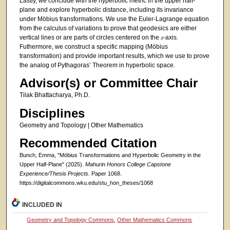
Lastly, we conclude with the hyperbolic metric in the upper half-
plane and explore hyperbolic distance, including its invariance
under Möbius transformations. We use the Euler-Lagrange equation
from the calculus of variations to prove that geodesics are either
vertical lines or are parts of circles centered on the 𝑥-axis.
Futhermore, we construct a specific mapping (Möbius
transformation) and provide important results, which we use to prove
the analog of Pythagoras’ Theorem in hyperbolic space.
Advisor(s) or Committee Chair
Tilak Bhattacharya, Ph.D.
Disciplines
Geometry and Topology | Other Mathematics
Recommended Citation
Bunch, Emma, "Möbius Transformations and Hyperbolic Geometry in the
Upper Half-Plane" (2025).
Mahurin Honors College Capstone
Experience/Thesis Projects.
Paper 1068.
https://digitalcommons.wku.edu/stu_hon_theses/1068
INCLUDED IN
Geometry and Topology Commons
,
Other Mathematics Commons