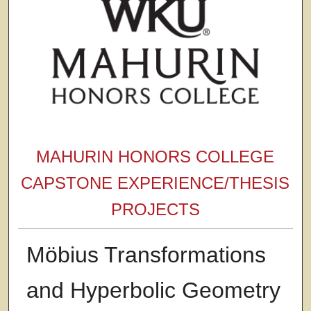
MAHURIN HONORS COLLEGE
CAPSTONE EXPERIENCE/THESIS
PROJECTS
Möbius Transformations
and Hyperbolic Geometry