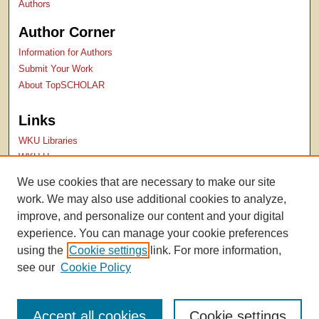
Authors
Author Corner
Information for Authors
Submit Your Work
About TopSCHOLAR
Links
WKU Libraries
WKU Homepage
Kentucky Research Commons
We use cookies that are necessary to make our site
Digital Commons Repositories
work. We may also use additional cookies to analyze,
Contact Us
improve, and personalize our content and your digital
experience. You can manage your cookie preferences
using the
Cookie settings
link. For more information,
see our
Cookie Policy
Accept all cookies
Cookie settings