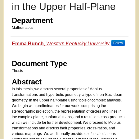
in the Upper Half-Plane
Department
Mathematics
Authors
Emma Bunch
,
Western Kentucky University
Follow
Document Type
Thesis
Abstract
In this thesis, we discuss several properties of Möbius
transformations and hyperbolic geometry, a type of non-Euclidean
geometry, in the upper half-plane using tools of complex analysis.
We begin with preliminaries for our work, comprising the
stereographic projection, the representation of circles and lines in
the complex plane, conformal maps, and a result on cross-products,
which we include for further development. We proceed to Möbius
transformations and discuss their properties, cross-ratios, and
various mappings. We additionally provide useful calculations.