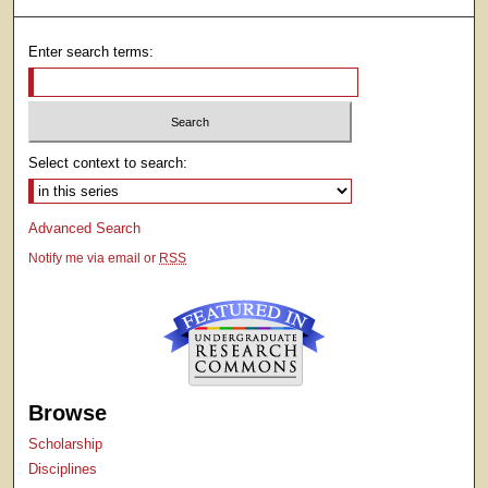
Enter search terms:
Select context to search:
Advanced Search
Notify me via email or
RSS
Browse
Scholarship
Disciplines