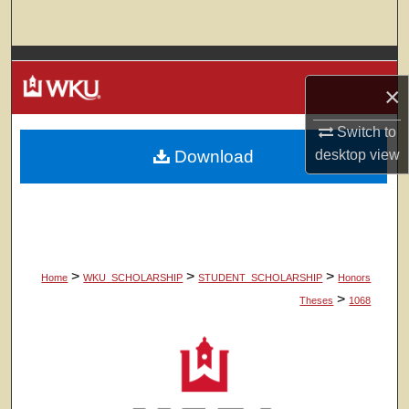
Search
Browse Colleges, Departments, Units
×
My Account
Switch to
Download
desktop
view
About
Digital Commons Network™
>
>
>
Home
WKU_SCHOLARSHIP
STUDENT_SCHOLARSHIP
Honors
>
Theses
1068