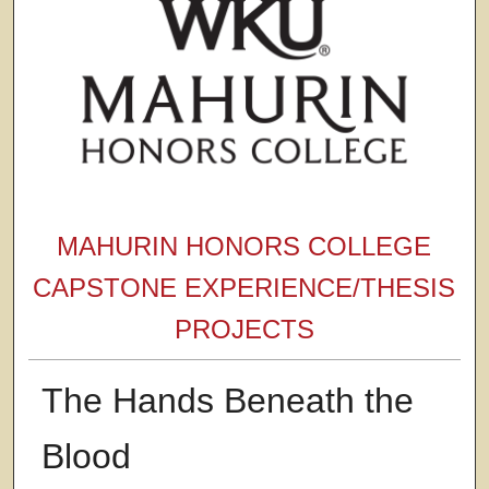
MAHURIN HONORS COLLEGE
CAPSTONE EXPERIENCE/THESIS
PROJECTS
The Hands Beneath the
Blood