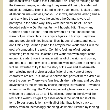
question; it was a stated fact. German= Nazi. I began thinking about
the German people, wondering if they were still being branded with
unfair stereotypes. Then I started to think even more. I looked around
at all our culture-- movies, books, TV shows, and even video games-
- and any time the war was the subject, the Germans were all
portrayed in the same way. They were heartless, hateful brutes
devoted solely to Der Fuhrer. Funny, I thought. I didn’t know any
German people like that, and that’s when it hit me. These people
were not just characters in a story or figures in history. They were
and are people, with feelings, families, hopes, dreams, and fears. I
don’t think any German joined the army before World War II with the
goal of conquering the world. Combine feelings of retribution
stemming from the results of the First World War with anger at the
economic state, throw in a leader with a lot of passion and power,
and one has a bomb waiting to explode, with the German citizens as
victims. I wanted to try to tell the story of the war and its aftermath
from a losing point of view, albeit a fictional one. None of these
characters are real, but I have to believe that parts of them existed all
over the country. There were families, children, siblings, and couples
devastated by the war not by choice, but by circumstance. How does
a person live through that? More importantly, how does anyone live
with being branded as an anti-Semitic murderer in the view of the
rest of the world? It’s guilt by association in the worst sense of the
term. To best come to terms with all of this, I had to look back at
history from an increasingly shrinking viewpoint. I started by looking