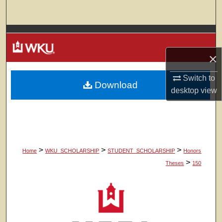
Search
Browse Colleges, Departments, Units
×
My Account
Switch to
Download
About
desktop
view
Digital Commons Network™
>
>
>
Home
WKU_SCHOLARSHIP
STUDENT_SCHOLARSHIP
Honors
>
Theses
150