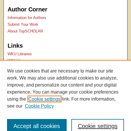
Author Corner
Information for Authors
Submit Your Work
About TopSCHOLAR
Links
WKU Libraries
WKU Homepage
Kentucky Research Commons
We use cookies that are necessary to make our site
Digital Commons Repositories
work. We may also use additional cookies to analyze,
Contact Us
improve, and personalize our content and your digital
experience. You can manage your cookie preferences
using the
Cookie settings
link. For more information,
see our
Cookie Policy
Accept all cookies
Cookie settings