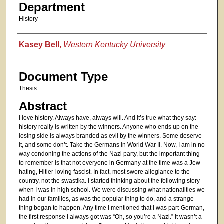
Department
History
Authors
Kasey Bell
,
Western Kentucky University
Document Type
Thesis
Abstract
I love history. Always have, always will. And it’s true what they say:
history really is written by the winners. Anyone who ends up on the
losing side is always branded as evil by the winners. Some deserve
it, and some don’t. Take the Germans in World War II. Now, I am in no
way condoning the actions of the Nazi party, but the important thing
to remember is that not everyone in Germany at the time was a Jew-
hating, Hitler-loving fascist. In fact, most swore allegiance to the
country, not the swastika. I started thinking about the following story
when I was in high school. We were discussing what nationalities we
had in our families, as was the popular thing to do, and a strange
thing began to happen. Any time I mentioned that I was part-German,
the first response I always got was “Oh, so you’re a Nazi.” It wasn’t a