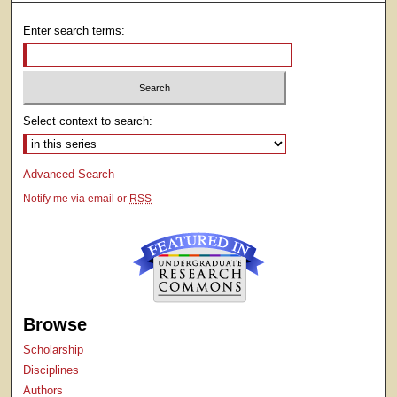
Enter search terms:
Select context to search:
Advanced Search
Notify me via email or
RSS
Browse
Scholarship
Disciplines
Authors