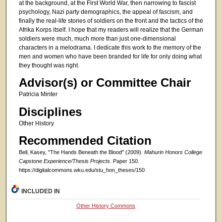
at the background, at the First World War, then narrowing to fascist
psychology, Nazi party demographics, the appeal of fascism, and
finally the real-life stories of soldiers on the front and the tactics of the
Afrika Korps itself. I hope that my readers will realize that the German
soldiers were much, much more than just one-dimensional
characters in a melodrama. I dedicate this work to the memory of the
men and women who have been branded for life for only doing what
they thought was right.
Advisor(s) or Committee Chair
Patricia Minter
Disciplines
Other History
Recommended Citation
Bell, Kasey, "The Hands Beneath the Blood" (2009).
Mahurin Honors College
Capstone Experience/Thesis Projects.
Paper 150.
https://digitalcommons.wku.edu/stu_hon_theses/150
INCLUDED IN
Other History Commons