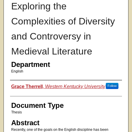
Exploring the
Complexities of Diversity
and Controversy in
Medieval Literature
Department
English
Authors
Grace Therrell
,
Western Kentucky University
Follow
Document Type
Thesis
Abstract
Recently, one of the goals on the English discipline has been