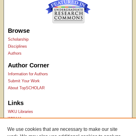
Browse
Scholarship
Disciplines
Authors
Author Corner
Information for Authors
Submit Your Work
About TopSCHOLAR
Links
WKU Libraries
WKU Homepage
Kentucky Research Commons
We use cookies that are necessary to make our site
Digital Commons Repositories