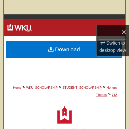
Search
Browse Colleges, Departments, Units
×
My Account
Switch to
Download
About
desktop
view
Digital Commons Network™
>
>
>
Home
WKU_SCHOLARSHIP
STUDENT_SCHOLARSHIP
Honors
>
Theses
712