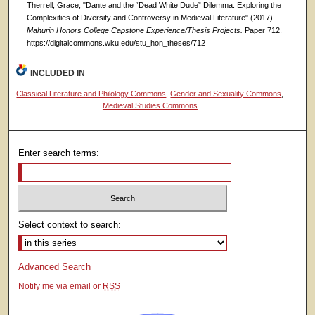
Therrell, Grace, "Dante and the “Dead White Dude” Dilemma: Exploring the
Complexities of Diversity and Controversy in Medieval Literature" (2017).
Mahurin Honors College Capstone Experience/Thesis Projects.
Paper 712.
https://digitalcommons.wku.edu/stu_hon_theses/712
INCLUDED IN
Classical Literature and Philology Commons
,
Gender and Sexuality Commons
,
Medieval Studies Commons
Enter search terms:
Select context to search:
Advanced Search
Notify me via email or
RSS