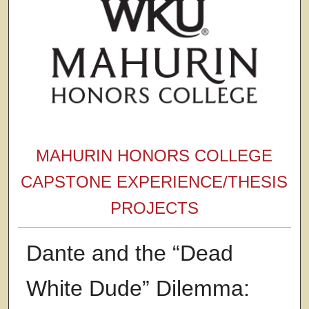
MAHURIN HONORS COLLEGE
CAPSTONE EXPERIENCE/THESIS
PROJECTS
Dante and the “Dead
White Dude” Dilemma: