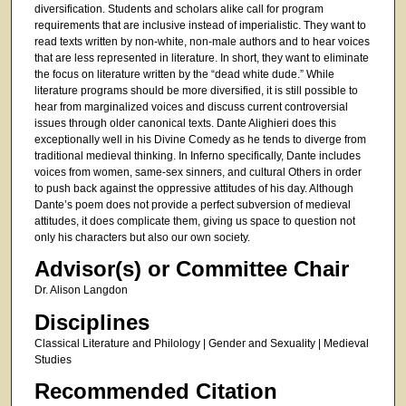
diversification. Students and scholars alike call for program
requirements that are inclusive instead of imperialistic. They want to
read texts written by non-white, non-male authors and to hear voices
that are less represented in literature. In short, they want to eliminate
the focus on literature written by the “dead white dude.” While
literature programs should be more diversified, it is still possible to
hear from marginalized voices and discuss current controversial
issues through older canonical texts. Dante Alighieri does this
exceptionally well in his Divine Comedy as he tends to diverge from
traditional medieval thinking. In Inferno specifically, Dante includes
voices from women, same-sex sinners, and cultural Others in order
to push back against the oppressive attitudes of his day. Although
Dante’s poem does not provide a perfect subversion of medieval
attitudes, it does complicate them, giving us space to question not
only his characters but also our own society.
Advisor(s) or Committee Chair
Dr. Alison Langdon
Disciplines
Classical Literature and Philology | Gender and Sexuality | Medieval
Studies
Recommended Citation