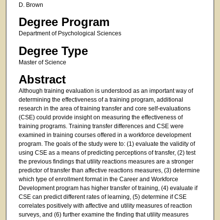
D. Brown
Degree Program
Department of Psychological Sciences
Degree Type
Master of Science
Abstract
Although training evaluation is understood as an important way of
determining the effectiveness of a training program, additional
research in the area of training transfer and core self-evaluations
(CSE) could provide insight on measuring the effectiveness of
training programs. Training transfer differences and CSE were
examined in training courses offered in a workforce development
program. The goals of the study were to: (1) evaluate the validity of
using CSE as a means of predicting perceptions of transfer, (2) test
the previous findings that utility reactions measures are a stronger
predictor of transfer than affective reactions measures, (3) determine
which type of enrollment format in the Career and Workforce
Development program has higher transfer of training, (4) evaluate if
CSE can predict different rates of learning, (5) determine if CSE
correlates positively with affective and utility measures of reaction
surveys, and (6) further examine the finding that utility measures