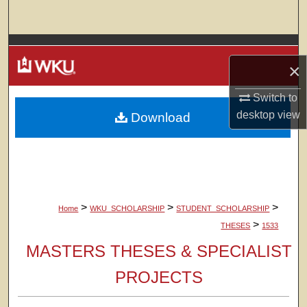
Search
Browse Colleges, Departments, Units
×
My Account
Switch to
desktop
view
Download
About
Digital Commons Network™
>
>
>
Home
WKU_SCHOLARSHIP
STUDENT_SCHOLARSHIP
>
THESES
1533
MASTERS THESES & SPECIALIST
PROJECTS