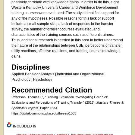
positively correlate with knowledge gains. In order to do this, eight
Western Kentucky University Career and Workforce Development
training courses were evaluated. The study did not find support for
any of the hypotheses. Possible reasons for this lack of support
include a small sample size, a lack of responses to the transfer
survey, the number of different courses evaluated, and
characteristics of the training courses such as different trainers.
Thus, additional research is needed in this area to better understand
the nature of the relationships between CSE, perceptions of transfer,
utility reactions, affective reactions, and training course knowledge
gains.
Disciplines
Applied Behavior Analysis | Industrial and Organizational
Psychology | Psychology
Recommended Citation
Patterson, Thomas P., "Training Evaluation Investigating Core Self-
Evaluations and Perceptions of Training Transfer" (2015).
Masters Theses &
Specialist Projects.
Paper 1533.
https://digitalcommons.wku.edu/theses/1533
INCLUDED IN
Applied Behavior Analysis Commons
,
Industrial and Organizational