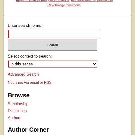
Psychology Commons
Enter search terms:
Select context to search:
Advanced Search
Notify me via email or
RSS
Browse
Scholarship
Disciplines
Authors
Author Corner