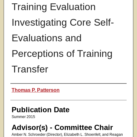
Training Evaluation
Investigating Core Self-
Evaluations and
Perceptions of Training
Transfer
Authors
Thomas P. Patterson
Publication Date
Summer 2015
Advisor(s) - Committee Chair
Amber N. Schroeder (Director), Elizabeth L. Shoenfelt, and Reagan