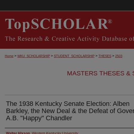
>
>
>
>
Home
WKU_SCHOLARSHIP
STUDENT_SCHOLARSHIP
THESES
2503
MASTERS THESES & 
The 1938 Kentucky Senate Election: Alben
Barkley, the New Deal & the Defeat of Gove
A.B. "Happy" Chandler
Authors
Walter Hixson
,
Western Kentucky University