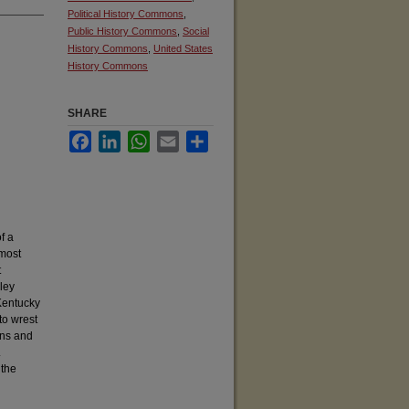
Political History Commons
,
Public History Commons
,
Social
History Commons
,
United States
History Commons
SHARE
Facebook
LinkedIn
WhatsApp
Email
Share
f a
 most
t
ley
Kentucky
to wrest
ans and
.
 the