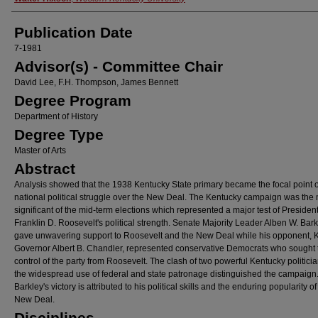
Publication Date
7-1981
Advisor(s) - Committee Chair
David Lee, F.H. Thompson, James Bennett
Degree Program
Department of History
Degree Type
Master of Arts
Abstract
Analysis showed that the 1938 Kentucky State primary became the focal point o
national political struggle over the New Deal. The Kentucky campaign was the
significant of the mid-term elections which represented a major test of Presiden
Franklin D. Roosevelt's political strength. Senate Majority Leader Alben W. Bark
gave unwavering support to Roosevelt and the New Deal while his opponent, 
Governor Albert B. Chandler, represented conservative Democrats who sought 
control of the party from Roosevelt. The clash of two powerful Kentucky politici
the widespread use of federal and state patronage distinguished the campaign
Barkley's victory is attributed to his political skills and the enduring popularity of
New Deal.
Disciplines