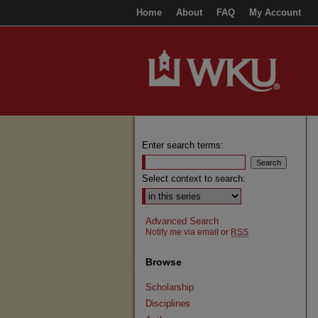
Home
About
FAQ
My Account
Enter search terms:
Select context to search:
Advanced Search
Notify me via email or
RSS
Browse
Scholarship
Disciplines