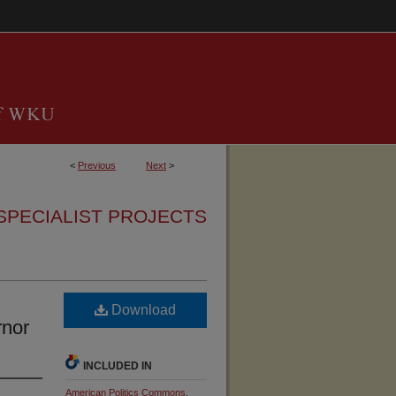
<
Previous
Next
>
SPECIALIST PROJECTS
Download
rnor
INCLUDED IN
American Politics Commons
,