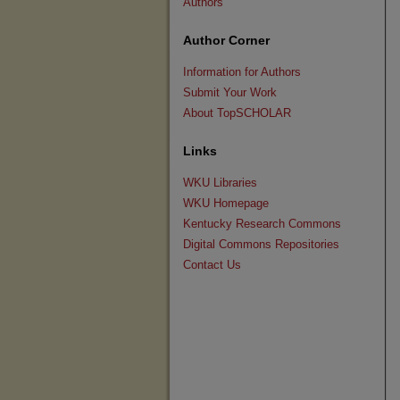
Authors
Author Corner
Information for Authors
Submit Your Work
About TopSCHOLAR
Links
WKU Libraries
WKU Homepage
Kentucky Research Commons
Digital Commons Repositories
Contact Us