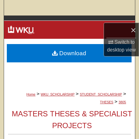
Search
Browse Colleges, Departments, Units
×
My Account
Switch to
desktop
view
Download
About
Digital Commons Network™
>
>
>
Home
WKU_SCHOLARSHIP
STUDENT_SCHOLARSHIP
>
THESES
3805
MASTERS THESES & SPECIALIST
PROJECTS