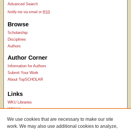
Advanced Search
Notify me via email or
RSS
Browse
Scholarship
Disciplines
Authors
Author Corner
Information for Authors
Submit Your Work
About TopSCHOLAR
Links
WKU Libraries
WKU Homepage
Kentucky Research Commons
We use cookies that are necessary to make our site
Digital Commons Repositories
work. We may also use additional cookies to analyze,
Contact Us