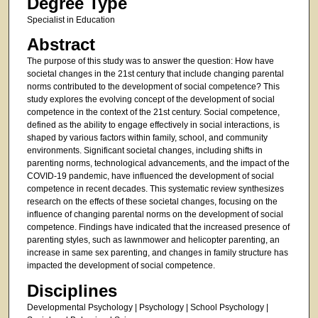
Degree Type
Specialist in Education
Abstract
The purpose of this study was to answer the question: How have
societal changes in the 21st century that include changing parental
norms contributed to the development of social competence? This
study explores the evolving concept of the development of social
competence in the context of the 21st century. Social competence,
defined as the ability to engage effectively in social interactions, is
shaped by various factors within family, school, and community
environments. Significant societal changes, including shifts in
parenting norms, technological advancements, and the impact of the
COVID-19 pandemic, have influenced the development of social
competence in recent decades. This systematic review synthesizes
research on the effects of these societal changes, focusing on the
influence of changing parental norms on the development of social
competence. Findings have indicated that the increased presence of
parenting styles, such as lawnmower and helicopter parenting, an
increase in same sex parenting, and changes in family structure has
impacted the development of social competence.
Disciplines
Developmental Psychology | Psychology | School Psychology |