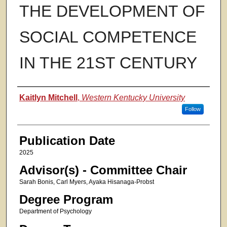
THE DEVELOPMENT OF
SOCIAL COMPETENCE
IN THE 21ST CENTURY
Authors
Kaitlyn Mitchell
,
Western Kentucky University
Follow
Publication Date
2025
Advisor(s) - Committee Chair
Sarah Bonis, Carl Myers, Ayaka Hisanaga-Probst
Degree Program
Department of Psychology