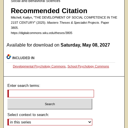
Social and Behavioral Sciences
Recommended Citation
Mitchell, Kaitlyn, "THE DEVELOPMENT OF SOCIAL COMPETENCE IN THE
21ST CENTURY" (2025).
Masters Theses & Specialist Projects.
Paper
3805.
https://digitalcommons.wku.edu/theses/3805
Available for download on
Saturday, May 08, 2027
INCLUDED IN
Developmental Psychology Commons
,
School Psychology Commons
Enter search terms:
Select context to search: