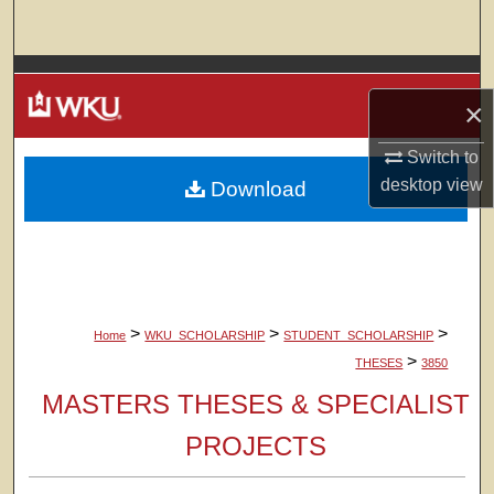
Search
Browse Colleges, Departments, Units
×
My Account
Switch to
desktop
view
Download
About
Digital Commons Network™
>
>
>
Home
WKU_SCHOLARSHIP
STUDENT_SCHOLARSHIP
>
THESES
3850
MASTERS THESES & SPECIALIST
PROJECTS