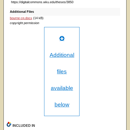
https://digitalcommons.wku.edu/theses/3850
Additional Files
bourne-cp.docx
(14 kB)
copyright permission
Additional
files
available
below
INCLUDED IN