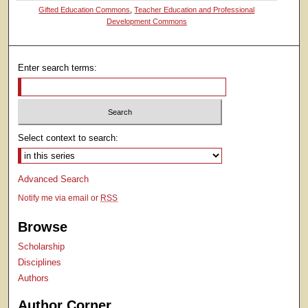
Gifted Education Commons
,
Teacher Education and Professional
Development Commons
Enter search terms:
Select context to search:
Advanced Search
Notify me via email or
RSS
Browse
Scholarship
Disciplines
Authors
Author Corner