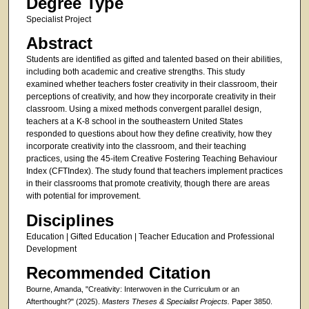
Degree Type
Specialist Project
Abstract
Students are identified as gifted and talented based on their abilities,
including both academic and creative strengths. This study
examined whether teachers foster creativity in their classroom, their
perceptions of creativity, and how they incorporate creativity in their
classroom. Using a mixed methods convergent parallel design,
teachers at a K-8 school in the southeastern United States
responded to questions about how they define creativity, how they
incorporate creativity into the classroom, and their teaching
practices, using the 45-item Creative Fostering Teaching Behaviour
Index (CFTIndex). The study found that teachers implement practices
in their classrooms that promote creativity, though there are areas
with potential for improvement.
Disciplines
Education | Gifted Education | Teacher Education and Professional
Development
Recommended Citation
Bourne, Amanda, "Creativity: Interwoven in the Curriculum or an
Afterthought?" (2025).
Masters Theses & Specialist Projects.
Paper 3850.