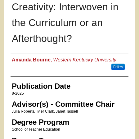
Creativity: Interwoven in
the Curriculum or an
Afterthought?
Authors
Amanda Bourne
,
Western Kentucky University
Follow
Publication Date
8-2025
Advisor(s) - Committee Chair
Julia Roberts, Tyler Clark, Janet Tassell
Degree Program
School of Teacher Education