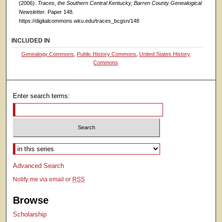
(2006).
Traces, the Southern Central Kentucky, Barren County Genealogical
Newsletter.
Paper 148.
https://digitalcommons.wku.edu/traces_bcgsn/148
INCLUDED IN
Genealogy Commons
,
Public History Commons
,
United States History
Commons
Enter search terms:
Select context to search:
Advanced Search
Notify me via email or
RSS
Browse
Scholarship