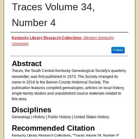
Traces Volume 34,
Number 4
Authors
Kentucky Library Research Collections
,
Western Kentucky
University
Follow
Abstract
Traces,
the South Central Kentucky Genealogical Society's quarterly
newsletter, was first published in 1973. The Society changed its
name in 2016 to the Barren County Historical Society. The
publication features compiled genealogies, articles on local history,
single-family studies and unpublished source materials related to
this area.
Disciplines
Genealogy | History | Public History | United States History
Recommended Citation
Kentucky Library Research Collections, "Traces Volume 34, Number 4"