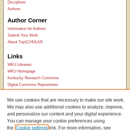
Disciplines
Authors
Author Corner
Information for Authors
Submit Your Work
About TopSCHOLAR
Links
WKU Libraries
WKU Homepage
Kentucky Research Commons
Digital Commons Repositories
Contact Us
We use cookies that are necessary to make our site work.
We may also use additional cookies to analyze, improve,
and personalize our content and your digital experience.
You can manage your cookie preferences using
the
Cookie settings
link. For more information, see