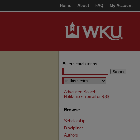
Home
About
FAQ
My Account
Enter search terms:
Select context to search:
Advanced Search
Notify me via email or
RSS
Browse
Scholarship
Disciplines
Authors