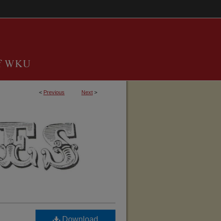
<
Previous
Next
>
TUCKY, BARREN COUNTY GENEALOGICAL 
Download