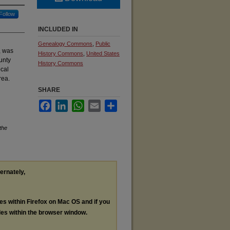
Follow
INCLUDED IN
Genealogy Commons
,
Public
, was
History Commons
,
United States
unty
History Commons
ocal
rea.
SHARE
Facebook
LinkedIn
WhatsApp
Email
Share
the
ternately,
les within Firefox on Mac OS and if you
les within the browser window.