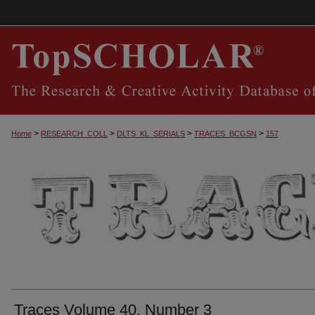
>
>
>
>
Home
RESEARCH_COLL
DLTS_KL_SERIALS
TRACES_BCGSN
157
TRACES, THE SOUTHERN CENTRAL KEN
Traces Volume 40, Number 3