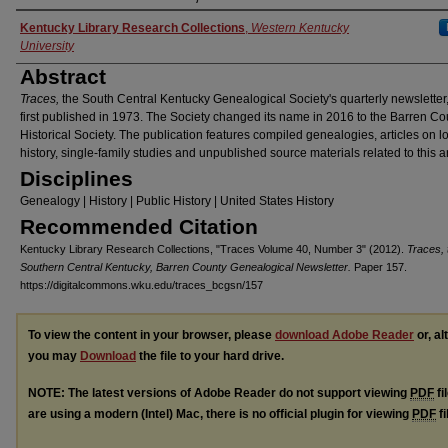
Authors
Kentucky Library Research Collections
,
Western Kentucky
University
Abstract
Traces,
the South Central Kentucky Genealogical Society's quarterly newsletter
first published in 1973. The Society changed its name in 2016 to the Barren Co
Historical Society. The publication features compiled genealogies, articles on l
history, single-family studies and unpublished source materials related to this a
Disciplines
Genealogy | History | Public History | United States History
Recommended Citation
Kentucky Library Research Collections, "Traces Volume 40, Number 3" (2012).
Traces, 
Southern Central Kentucky, Barren County Genealogical Newsletter.
Paper 157.
https://digitalcommons.wku.edu/traces_bcgsn/157
To view the content in your browser, please
download Adobe Reader
or, al
you may
Download
the file to your hard drive.
NOTE: The latest versions of Adobe Reader do not support viewing
PDF
fi
are using a modern (Intel) Mac, there is no official plugin for viewing
PDF
fi