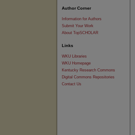
Author Corner
Information for Authors
Submit Your Work
About TopSCHOLAR
Links
WKU Libraries
WKU Homepage
Kentucky Research Commons
Digital Commons Repositories
Contact Us